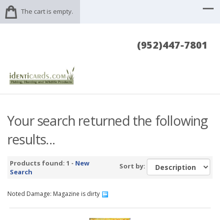
The cart is empty.
(952)447-7801
Your search returned the following
results...
Products found: 1 -
New
Sort by:
Search
Noted Damage: Magazine is dirty