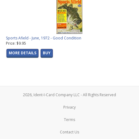
Sports Afield - June, 1972 - Good Condition
Price: $9.95
MORE DETAILS
BUY
2026, Ident-I-Card Company LLC - All Rights Reserved
Privacy
Terms
Contact Us