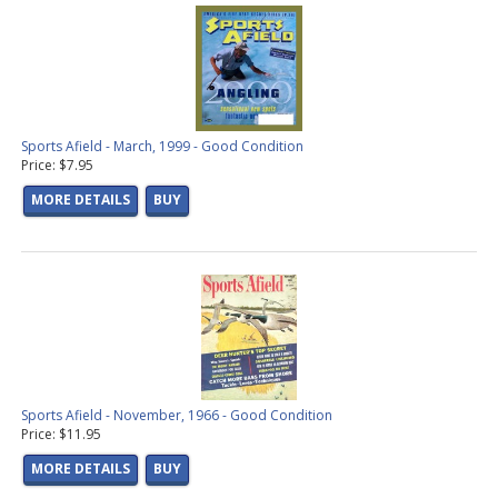
Sports Afield - March, 1999 - Good Condition
Price: $7.95
MORE DETAILS
BUY
Sports Afield - November, 1966 - Good Condition
Price: $11.95
MORE DETAILS
BUY