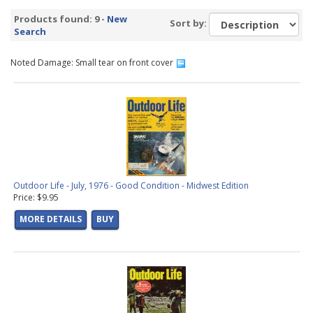
Products found: 9 -
New
Sort by:
Search
Noted Damage: Small tear on front cover
Outdoor Life - July, 1976 - Good Condition - Midwest Edition
Price: $9.95
MORE DETAILS
BUY