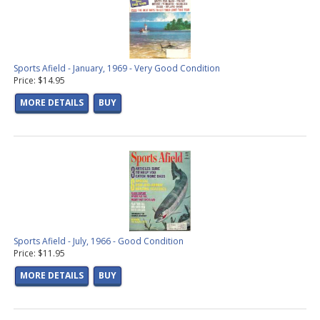
Sports Afield - January, 1969 - Very Good Condition
Price: $14.95
MORE DETAILS
BUY
Sports Afield - July, 1966 - Good Condition
Price: $11.95
MORE DETAILS
BUY