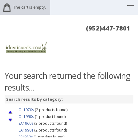
The cart is empty.
(952)447-7801
Your search returned the following
results...
Search results by category:
OL1970s
(2 products found)
OL1990s
(1 product found)
SA1960s
(3 products found)
SA1990s
(2 products found)
FS1980s
(1 product found)