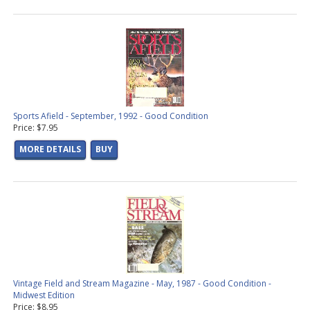
Sports Afield - September, 1992 - Good Condition
Price: $7.95
MORE DETAILS
BUY
Vintage Field and Stream Magazine - May, 1987 - Good Condition -
Midwest Edition
Price: $8.95