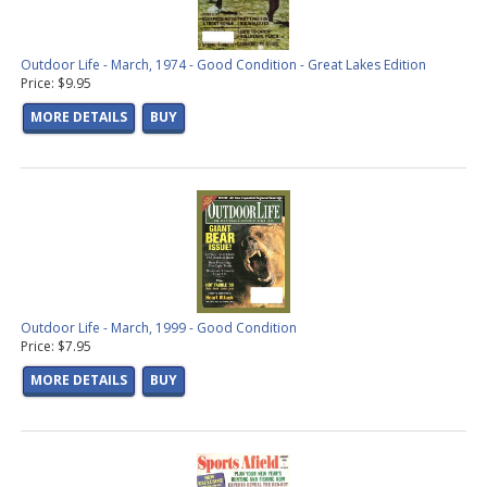
Outdoor Life - March, 1974 - Good Condition - Great Lakes Edition
Price: $9.95
MORE DETAILS
BUY
Outdoor Life - March, 1999 - Good Condition
Price: $7.95
MORE DETAILS
BUY