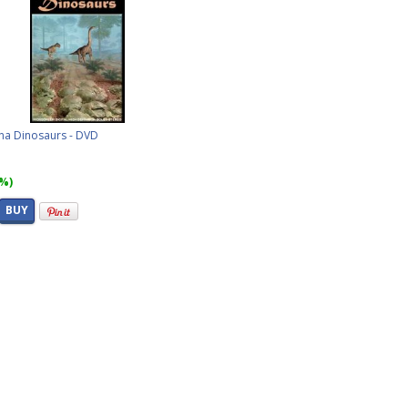
ina Dinosaurs - DVD
8%)
BUY