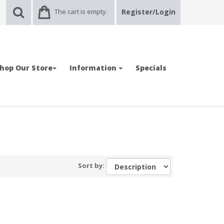
The cart is empty.
Register/Login
hop Our Store
Information
Specials
Sort by: