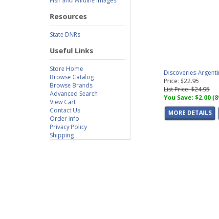
Fish and Wildlife Images
Resources
State DNRs
Useful Links
Store Home
Discoveries-Argent
Browse Catalog
Price: $22.95
Browse Brands
List Price: $24.95
Advanced Search
You Save: $2.00 (
View Cart
Contact Us
MORE DETAILS
Order Info
Privacy Policy
Shipping