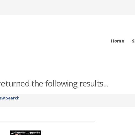
Home
S
eturned the following results...
ew Search