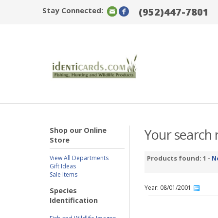
Stay Connected:
(952)447-7801
Shop our Online
Your search r
Store
View All Departments
Products found: 1 -
N
Gift Ideas
Sale Items
Year: 08/01/2001
Species
Identification