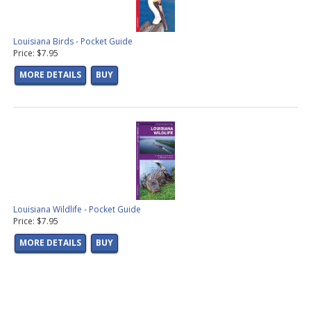
Louisiana Birds - Pocket Guide
Price: $7.95
MORE DETAILS
BUY
Louisiana Wildlife - Pocket Guide
Price: $7.95
MORE DETAILS
BUY