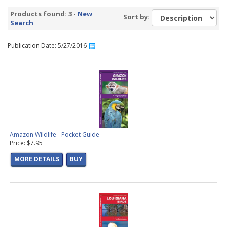
Products found: 3 -
New
Sort by:
Search
Publication Date: 5/27/2016
Amazon Wildlife - Pocket Guide
Price: $7.95
MORE DETAILS
BUY