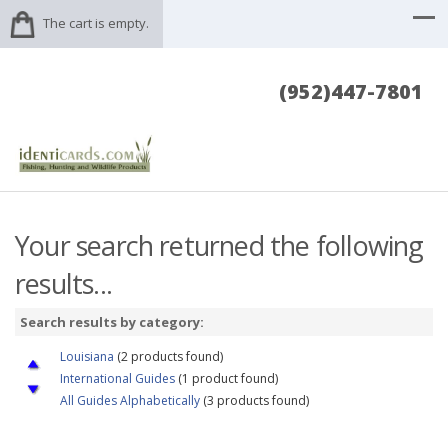
The cart is empty.
(952)447-7801
Your search returned the following
results...
Search results by category:
Louisiana
(2 products found)
International Guides
(1 product found)
All Guides Alphabetically
(3 products found)