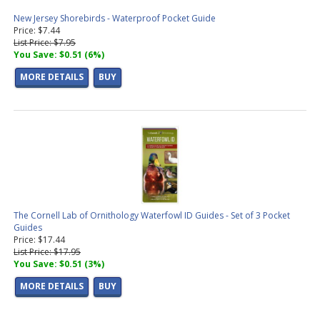
New Jersey Shorebirds - Waterproof Pocket Guide
Price: $7.44
List Price: $7.95
You Save: $0.51 (6%)
MORE DETAILS
BUY
The Cornell Lab of Ornithology Waterfowl ID Guides - Set of 3 Pocket
Guides
Price: $17.44
List Price: $17.95
You Save: $0.51 (3%)
MORE DETAILS
BUY