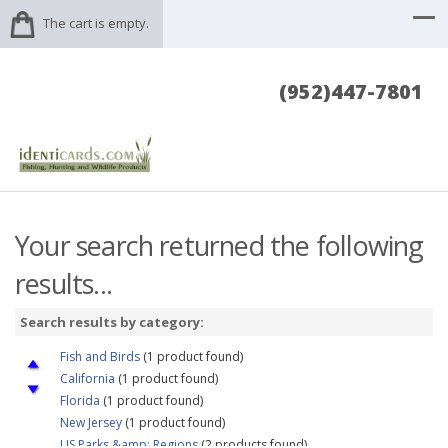
The cart is empty.
(952)447-7801
Your search returned the following
results...
Search results by category:
Fish and Birds
(1 product found)
California
(1 product found)
Florida
(1 product found)
New Jersey
(1 product found)
US Parks &amp; Regions
(2 products found)