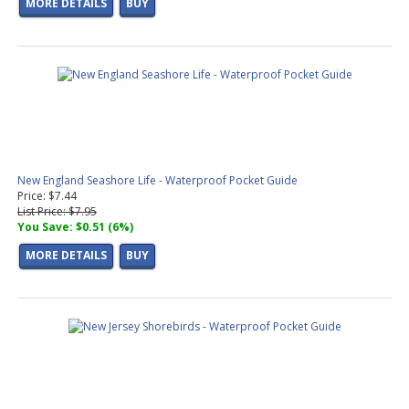
MORE DETAILS
BUY
New England Seashore Life - Waterproof Pocket Guide
Price: $7.44
List Price: $7.95
You Save: $0.51 (6%)
MORE DETAILS
BUY