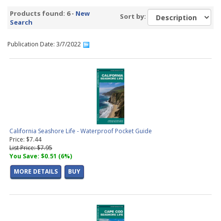
All Guides Alphabetically
(6 products found)
Products found: 6 -
New
Sort by:
Search
Publication Date: 3/7/2022
California Seashore Life - Waterproof Pocket Guide
Price: $7.44
List Price: $7.95
You Save: $0.51 (6%)
MORE DETAILS
BUY