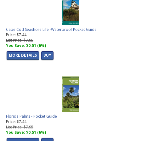
Cape Cod Seashore Life -Waterproof Pocket Guide
Price: $7.44
List Price: $7.95
You Save: $0.51 (6%)
MORE DETAILS
BUY
Florida Palms - Pocket Guide
Price: $7.44
List Price: $7.95
You Save: $0.51 (6%)