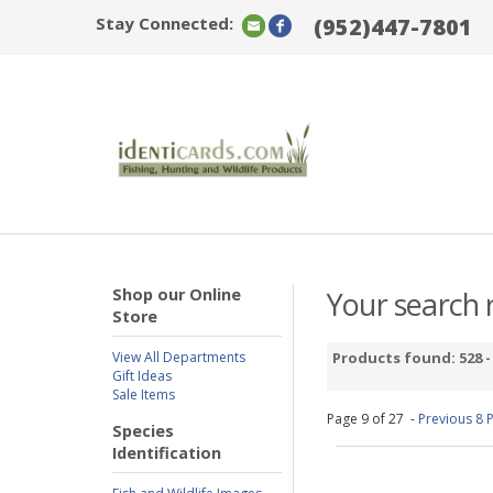
Stay Connected:
(952)447-7801
Shop our Online
Your search r
Store
View All Departments
Products found: 528 
Gift Ideas
Sale Items
Page 9 of 27 -
Previous 8 
Species
Identification