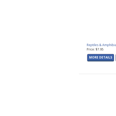
Reptiles & Amphibia
Price: $7.95
MORE DETAILS