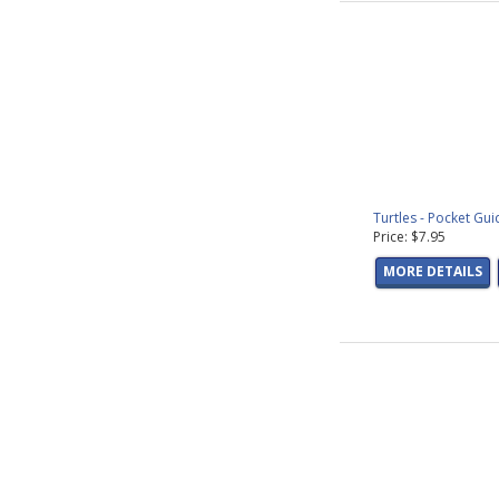
Turtles - Pocket Gui
Price: $7.95
MORE DETAILS