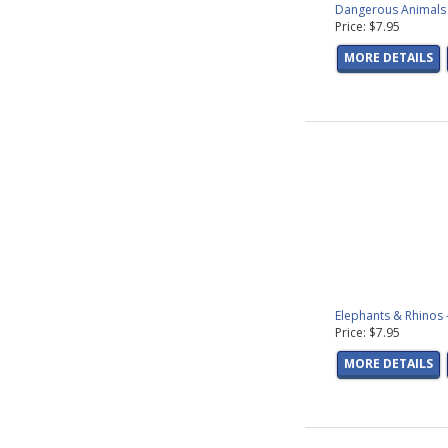
Dangerous Animals 
Price: $7.95
MORE DETAILS
Elephants & Rhinos 
Price: $7.95
MORE DETAILS