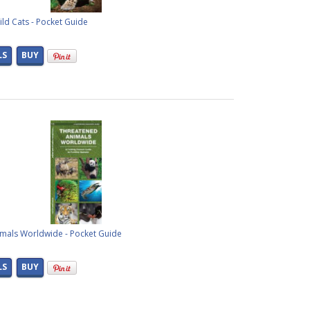
ld Cats - Pocket Guide
LS
BUY
mals Worldwide - Pocket Guide
LS
BUY