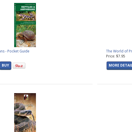
ns - Pocket Guide
The World of Pr
Price: $7.95
BUY
MORE DETAI