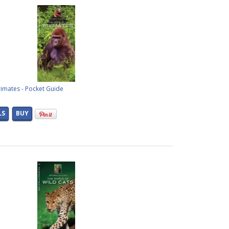
imates - Pocket Guide
LS
BUY