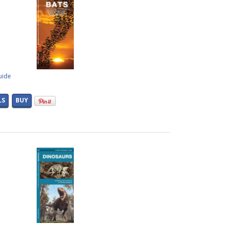
uide
LS
BUY