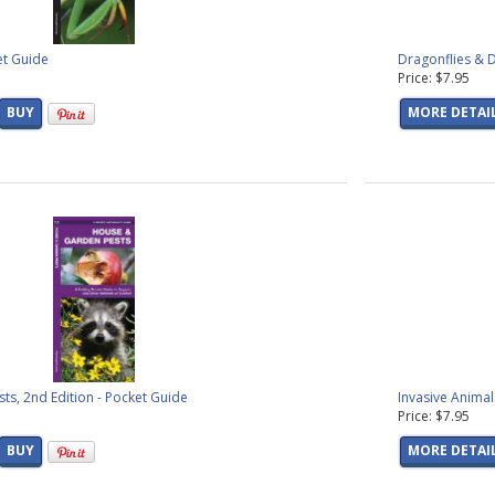
et Guide
Dragonflies & D
Price: $7.95
BUY
MORE DETAI
s, 2nd Edition - Pocket Guide
Invasive Animal
Price: $7.95
BUY
MORE DETAI