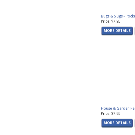
Bugs & Slugs - Pock
Price: $7.95
MORE DETAILS
House & Garden Pest
Price: $7.95
MORE DETAILS