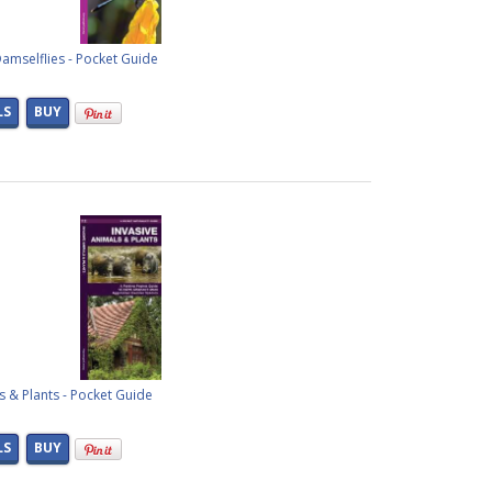
amselflies - Pocket Guide
LS
BUY
s & Plants - Pocket Guide
LS
BUY