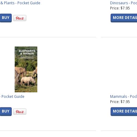
& Plants - Pocket Guide
Dinosaurs - Po
Price: $7.95
BUY
MORE DETAI
- Pocket Guide
Mammals - Poc
Price: $7.95
BUY
MORE DETAI