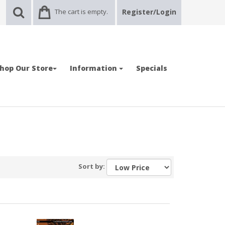
The cart is empty.
Register/Login
hop Our Store
Information
Specials
Sort by: