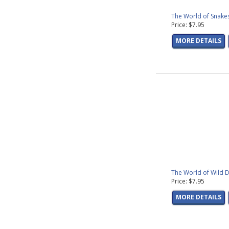
The World of Snakes
Price: $7.95
MORE DETAILS
The World of Wild D
Price: $7.95
MORE DETAILS