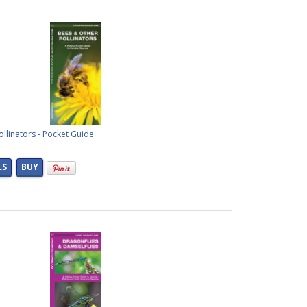
llinators - Pocket Guide
LS
BUY