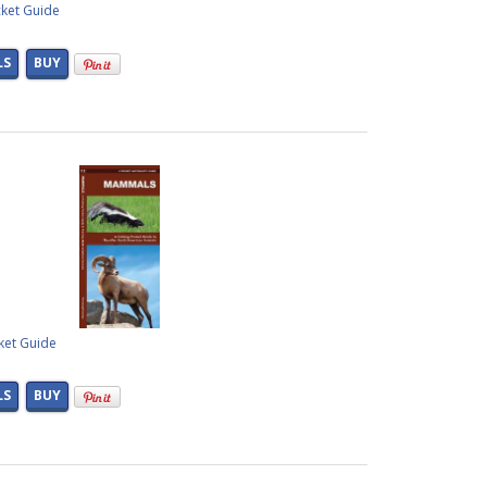
cket Guide
LS
BUY
ket Guide
LS
BUY