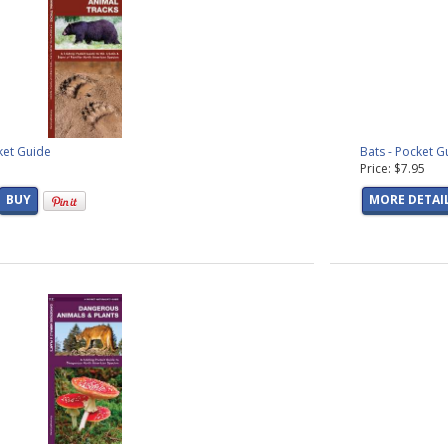
ket Guide
Bats - Pocket G
Price: $7.95
BUY
MORE DETAI