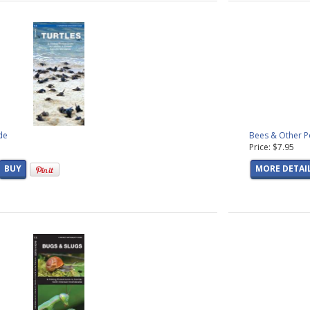
de
Bees & Other Po
Price: $7.95
BUY
MORE DETAI