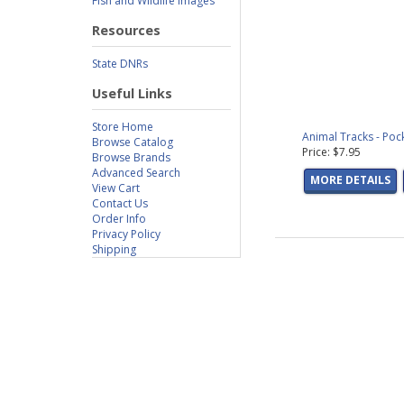
Fish and Wildlife Images
Resources
State DNRs
Useful Links
Store Home
Animal Tracks - Poc
Browse Catalog
Price: $7.95
Browse Brands
Advanced Search
MORE DETAILS
View Cart
Contact Us
Order Info
Privacy Policy
Shipping