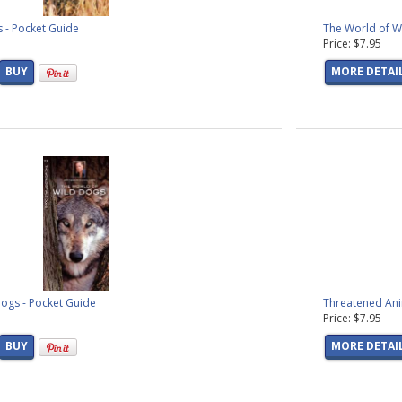
 - Pocket Guide
The World of Wi
Price: $7.95
BUY
MORE DETAI
ogs - Pocket Guide
Threatened Ani
Price: $7.95
BUY
MORE DETAI