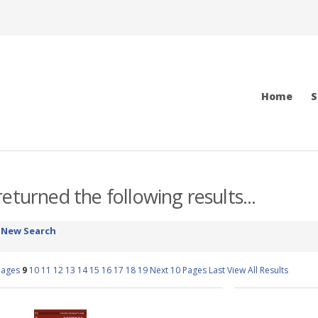
Home
S
eturned the following results...
-
New Search
Pages
9
10
11
12
13
14
15
16
17
18
19
Next 10 Pages
Last
View All Results