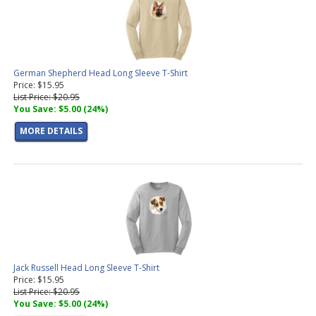
German Shepherd Head Long Sleeve T-Shirt
Price: $15.95
List Price: $20.95
You Save: $5.00 (24%)
MORE DETAILS
Jack Russell Head Long Sleeve T-Shirt
Price: $15.95
List Price: $20.95
You Save: $5.00 (24%)