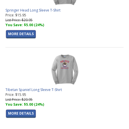
Springer Head Long Sleeve T-Shirt
Price: $15.95
List Price: $20.95
You Save: $5.00 (24%)
MORE DETAILS
Tibetan Spaniel Long Sleeve T-Shirt
Price: $15.95
List Price: $20.95
You Save: $5.00 (24%)
MORE DETAILS