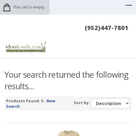
The cart is empty.
(952)447-7801
Your search returned the following
results...
Products found: 5 -
New
Sort by:
Search