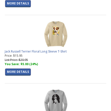
MORE DETAILS
Jack Russell Terrier Floral Long Sleeve T-Shirt
Price: $15.95
List Price: $20.95
You Save: $5.00 (24%)
MORE DETAILS