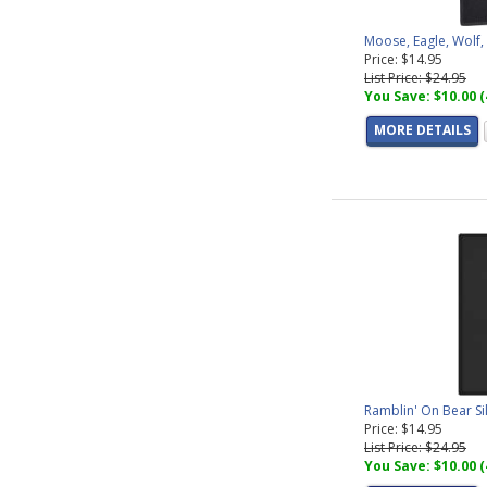
Moose, Eagle, Wolf
Price: $14.95
List Price: $24.95
You Save: $10.00 
MORE DETAILS
Ramblin' On Bear S
Price: $14.95
List Price: $24.95
You Save: $10.00 