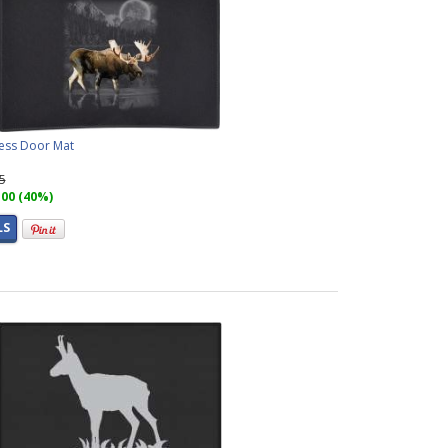
ess Door Mat
95
.00 (40%)
LS