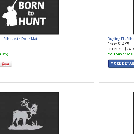
un Silhouette Door Mats
Bugling Elk Sil
Price: $14.95
List Price: $24.
(40%)
You Save: $10
MORE DETAI