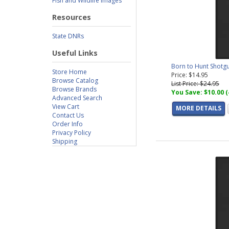
Fish and Wildlife Images
Resources
State DNRs
Useful Links
Born to Hunt Shotg
Store Home
Price: $14.95
Browse Catalog
List Price: $24.95
Browse Brands
You Save: $10.00 
Advanced Search
View Cart
MORE DETAILS
Contact Us
Order Info
Privacy Policy
Shipping