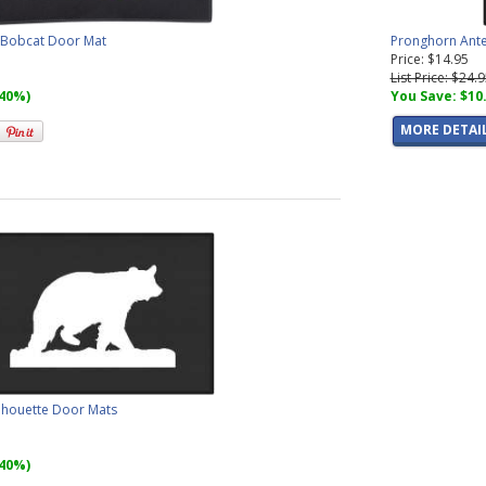
, Bobcat Door Mat
Pronghorn Ante
Price: $14.95
List Price: $24.
(40%)
You Save: $10
MORE DETAI
ilhouette Door Mats
(40%)