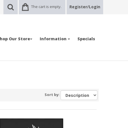
The cart is empty.
Register/Login
hop Our Store
Information
Specials
Sort by: