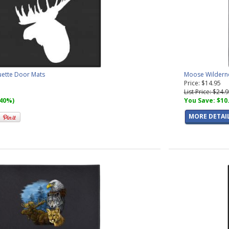
uette Door Mats
Moose Wildern
Price: $14.95
List Price: $24.
(40%)
You Save: $10
MORE DETAI