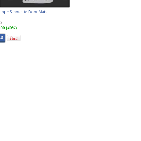
lope Silhouette Door Mats
95
.00 (40%)
LS