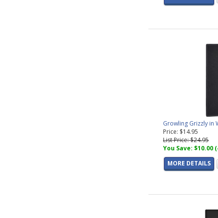
Growling Grizzly in
Price: $14.95
List Price: $24.95
You Save: $10.00 
MORE DETAILS