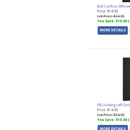
Bull Caribou Silhou
Price: $14.95
List Price: $24.95
You Save: $10.00 
MORE DETAILS
Elk Looking Left Do
Price: $14.95
List Price: $24.95
You Save: $10.00 
MORE DETAILS