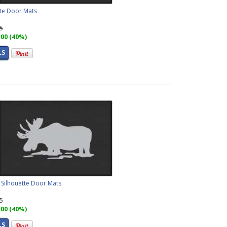
ette Door Mats
95
.00 (40%)
LS
Silhouette Door Mats
95
.00 (40%)
LS