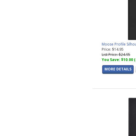
Moose Profile Silho
Price: $14.95
List Price: $24.95
You Save: $10.00 
MORE DETAILS