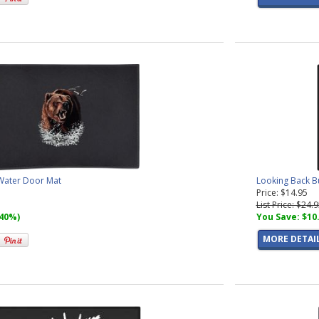
 Water Door Mat
Looking Back Bu
Price: $14.95
List Price: $24.
(40%)
You Save: $10
MORE DETAI