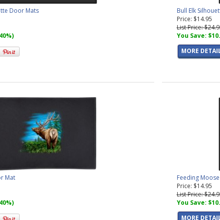
ette Door Mats
Bull Elk Silhou
Price: $14.95
List Price: $24.
(40%)
You Save: $10
MORE DETAI
or Mat
Feeding Moose 
Price: $14.95
List Price: $24.
(40%)
You Save: $10
MORE DETAI