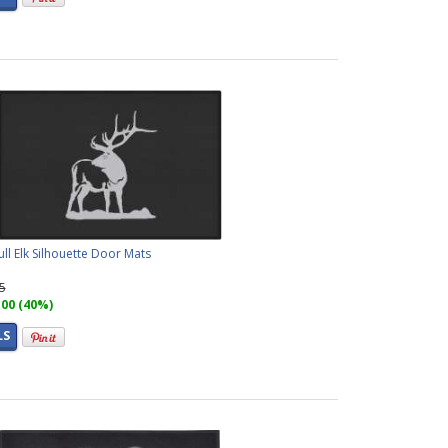
ll Elk Silhouette Door Mats
95
.00 (40%)
LS