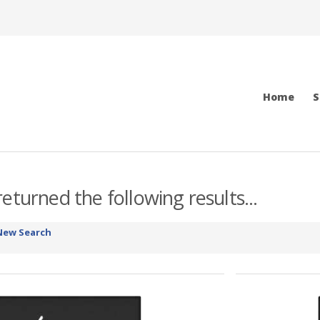
Home
S
eturned the following results...
New Search