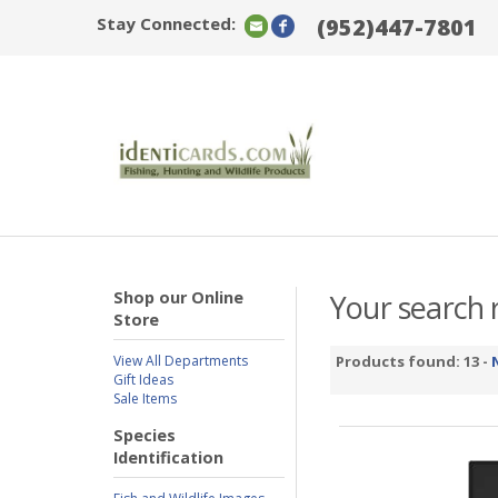
Stay Connected:
(952)447-7801
Shop our Online
Your search r
Store
View All Departments
Products found: 13 -
Gift Ideas
Sale Items
Species
Identification