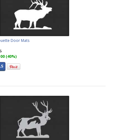
houette Door Mats
95
.00 (40%)
LS