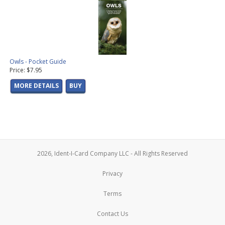
Owls - Pocket Guide
Price: $7.95
MORE DETAILS
BUY
2026, Ident-I-Card Company LLC - All Rights Reserved
Privacy
Terms
Contact Us