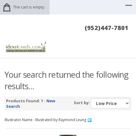
The cart is empty.
(952)447-7801
Your search returned the following
results...
Products found: 1 -
New
Sort by:
Search
Illustrator Name : Illustrated by Raymond Leung