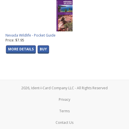
Nevada Wildlife - Pocket Guide
Price: $7.95
MORE DETAILS
BUY
2026, Ident-I-Card Company LLC - All Rights Reserved
Privacy
Terms
Contact Us