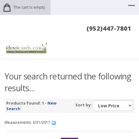
The cart is empty.
(952)447-7801
Your search returned the following
results...
Products found: 1 -
New
Sort by:
Search
Measurements: 3/31/2017