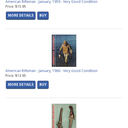
American Rifleman - January, 1959 - Very Good Condition
Price: $15.95
MORE DETAILS
BUY
American Rifleman - January, 1960 - Very Good Condition
Price: $13.95
MORE DETAILS
BUY