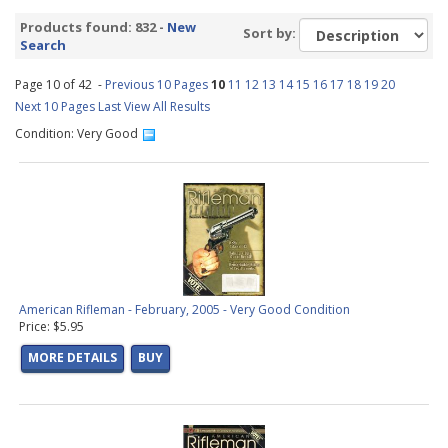
SA1970s
(39 products found)
Products found: 832 -
New
Sort by:
SA1980s
(1 product found)
Search
SA1990s
(10 products found)
Page 10 of 42 -
FS1970s
Previous 10 Pages
(34 products found)
10
11
12
13
14
15
16
17
18
19
20
Next 10 Pages
FS1980s
Last
(32 products found)
View All Results
FS1990s
(7 products found)
Condition: Very Good
OL2000s
(18 products found)
SA2000s
(1 product found)
FS2000s
(5 products found)
AR1950s
(81 products found)
AR1960s
(106 products found)
AR1970s
(114 products found)
AR1980s
(115 products found)
AR1990s
(87 products found)
American Rifleman - February, 2005 - Very Good Condition
Price: $5.95
AR2000s
(61 products found)
GA1960s
(13 products found)
MORE DETAILS
BUY
GA1970s
(16 products found)