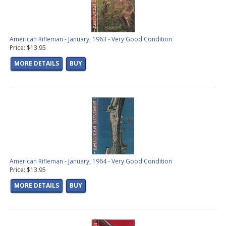
American Rifleman - January, 1963 - Very Good Condition
Price: $13.95
MORE DETAILS
BUY
American Rifleman - January, 1964 - Very Good Condition
Price: $13.95
MORE DETAILS
BUY