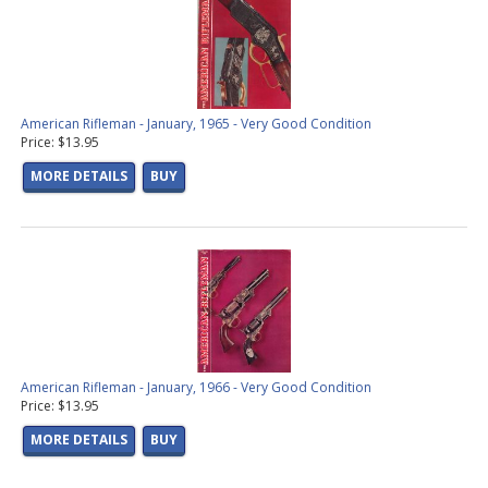
American Rifleman - January, 1965 - Very Good Condition
Price: $13.95
MORE DETAILS
BUY
American Rifleman - January, 1966 - Very Good Condition
Price: $13.95
MORE DETAILS
BUY