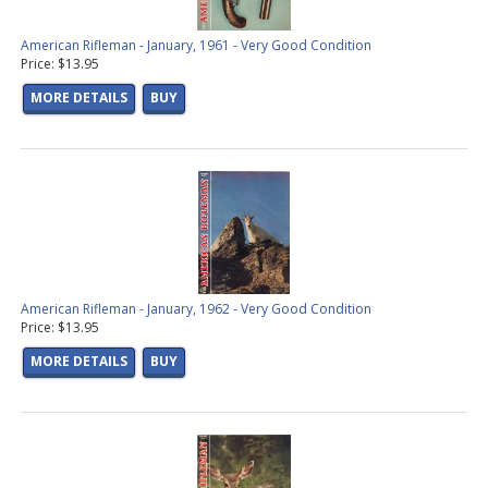
American Rifleman - January, 1961 - Very Good Condition
Price: $13.95
MORE DETAILS
BUY
American Rifleman - January, 1962 - Very Good Condition
Price: $13.95
MORE DETAILS
BUY