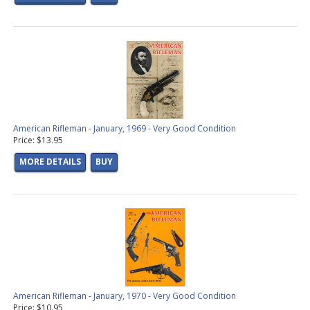
American Rifleman - January, 1969 - Very Good Condition
Price: $13.95
MORE DETAILS
BUY
American Rifleman - January, 1970 - Very Good Condition
Price: $10.95