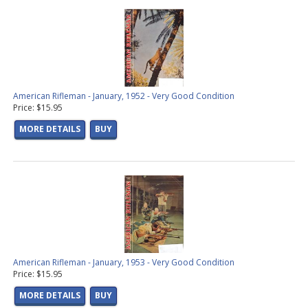
American Rifleman - January, 1952 - Very Good Condition
Price: $15.95
MORE DETAILS
BUY
American Rifleman - January, 1953 - Very Good Condition
Price: $15.95
MORE DETAILS
BUY