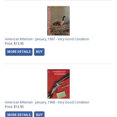
American Rifleman - January, 1967 - Very Good Condition
Price: $13.95
MORE DETAILS
BUY
American Rifleman - January, 1968 - Very Good Condition
Price: $13.95
MORE DETAILS
BUY