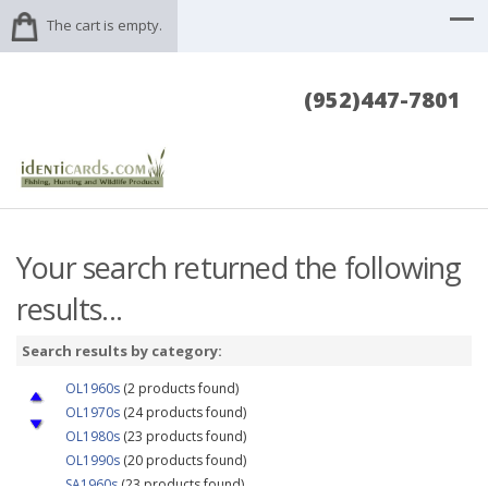
The cart is empty.
(952)447-7801
Your search returned the following
results...
Search results by category:
OL1960s
(2 products found)
OL1970s
(24 products found)
OL1980s
(23 products found)
OL1990s
(20 products found)
SA1960s
(23 products found)