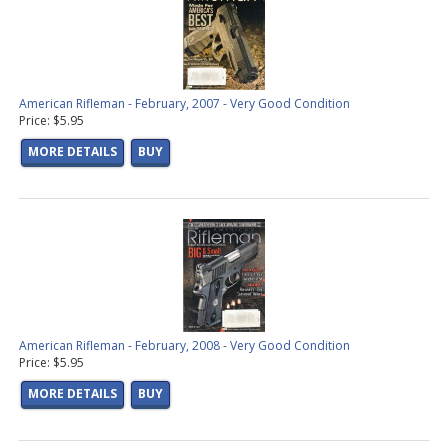
American Rifleman - February, 2007 - Very Good Condition
Price: $5.95
MORE DETAILS
BUY
American Rifleman - February, 2008 - Very Good Condition
Price: $5.95
MORE DETAILS
BUY