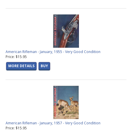
American Rifleman - January, 1955 - Very Good Condition
Price: $15.95
MORE DETAILS
BUY
American Rifleman - January, 1957 - Very Good Condition
Price: $15.95