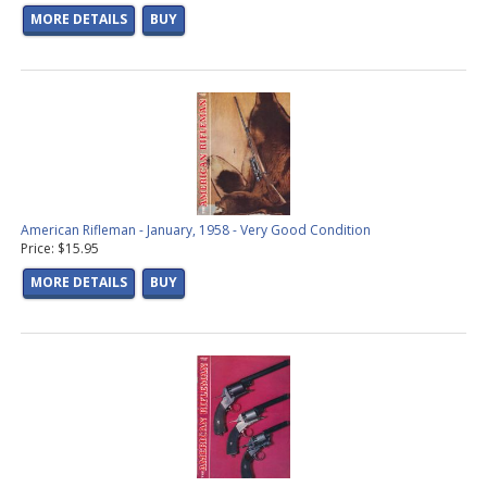
MORE DETAILS
BUY
American Rifleman - January, 1958 - Very Good Condition
Price: $15.95
MORE DETAILS
BUY