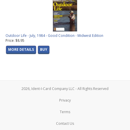
Outdoor Life - July, 1984 - Good Condition - Midwest Edition
Price: $8.95
MORE DETAILS
BUY
2026, Ident-I-Card Company LLC - All Rights Reserved
Privacy
Terms
Contact Us