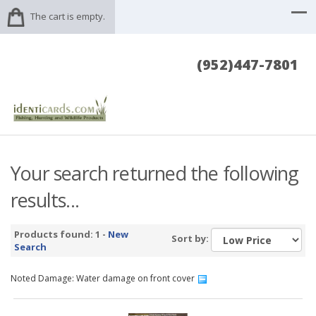
The cart is empty.
(952)447-7801
Your search returned the following
results...
Products found: 1 -
New
Sort by:
Search
Noted Damage: Water damage on front cover