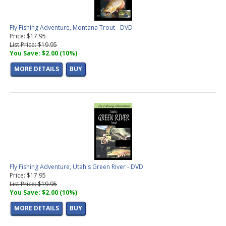
Fly Fishing Adventure, Montana Trout - DVD
Price: $17.95
List Price: $19.95
You Save: $2.00 (10%)
MORE DETAILS
BUY
Fly Fishing Adventure, Utah's Green River - DVD
Price: $17.95
List Price: $19.95
You Save: $2.00 (10%)
MORE DETAILS
BUY