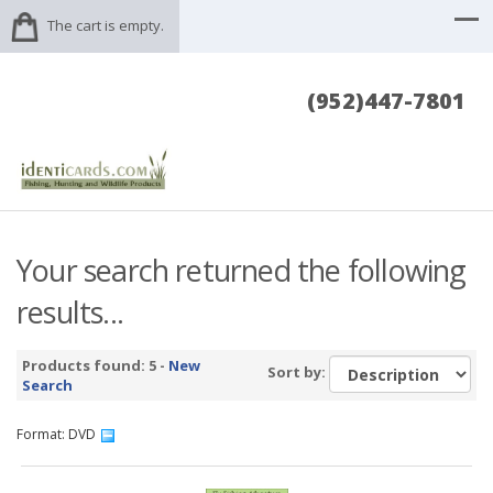
The cart is empty.
(952)447-7801
Your search returned the following
results...
Products found: 5 -
New
Sort by:
Search
Format: DVD