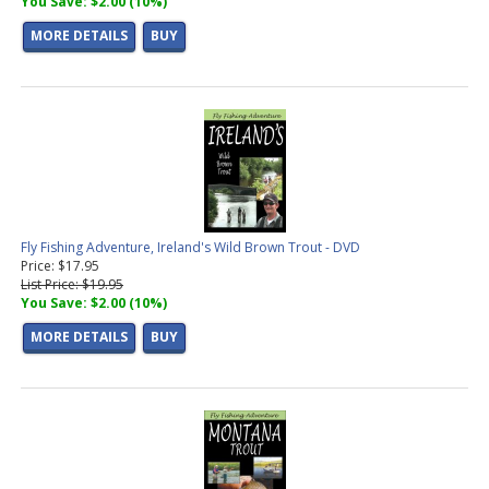
You Save: $2.00 (10%)
MORE DETAILS
BUY
Fly Fishing Adventure, Ireland's Wild Brown Trout - DVD
Price: $17.95
List Price: $19.95
You Save: $2.00 (10%)
MORE DETAILS
BUY