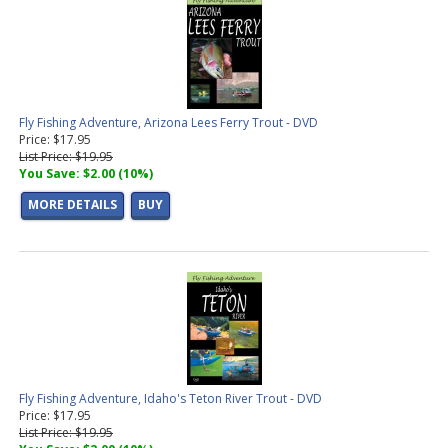
Fly Fishing Adventure, Arizona Lees Ferry Trout - DVD
Price: $17.95
List Price: $19.95
You Save: $2.00 (10%)
MORE DETAILS
BUY
Fly Fishing Adventure, Idaho's Teton River Trout - DVD
Price: $17.95
List Price: $19.95