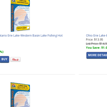
ntario Erie Lake-Western Basin Lake Fishing Hot
Ohio Erie Lake-
Price: $13.95
List Price: $14.
You Save: $1.
7%)
MORE DETAI
BUY