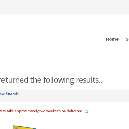
Home
S
eturned the following results...
ew Search
 may take approximately two weeks to be delivered.