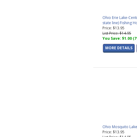
Ohio Erie Lake-Cent
state line) Fishing 
Price: $13.95
List Price: $14.95
You Save: $1.00 (
MORE DETAILS
Ohio Mosquito Lake
Price: $13.95