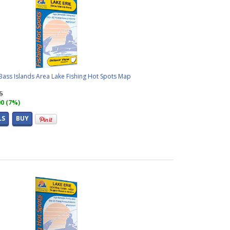
Bass Islands Area Lake Fishing Hot Spots Map
95
00 (7%)
LS
BUY