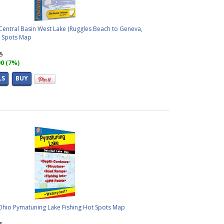
Central Basin West Lake (Ruggles Beach to Geneva,
t Spots Map
95
00 (7%)
LS
BUY
 Ohio Pymatuning Lake Fishing Hot Spots Map