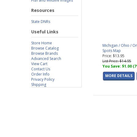
Fish and Wildlife Images
Resources
State DNRs
Useful Links
Store Home
Michigan / Ohio / O
Browse Catalog
Spots Map
Browse Brands
Price: $13.95
Advanced Search
List Price: $14.95
View Cart
You Save: $1.00 (
Contact Us
Order Info
MORE DETAILS
Privacy Policy
Shipping