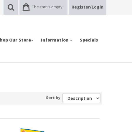
The cart is empty.
Register/Login
hop Our Store
Information
Specials
Sort by: