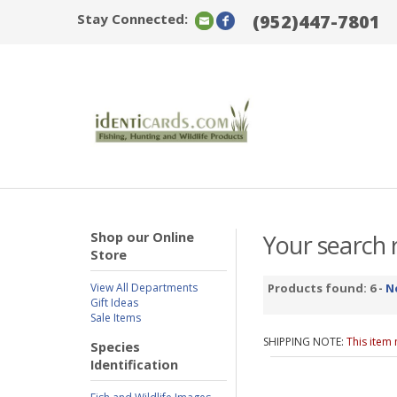
Stay Connected:
(952)447-7801
Shop our Online
Your search r
Store
View All Departments
Products found: 6 -
N
Gift Ideas
Sale Items
SHIPPING NOTE:
This item
Species
Identification