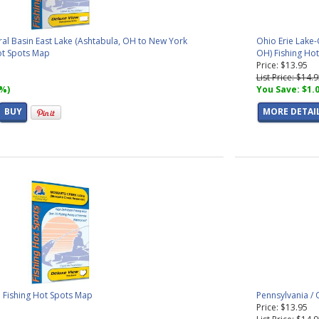
ral Basin East Lake (Ashtabula, OH to New York
Ohio Erie Lake-
Hot Spots Map
OH) Fishing Ho
Price: $13.95
List Price: $14.
7%)
You Save: $1.
BUY
MORE DETAI
 Fishing Hot Spots Map
Pennsylvania /
Price: $13.95