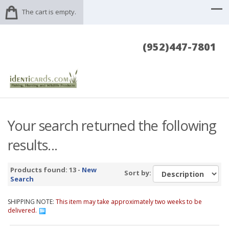
The cart is empty.
(952)447-7801
Your search returned the following
results...
Products found: 13 -
New
Sort by:
Search
SHIPPING NOTE:
This item may take approximately two weeks to be
delivered.