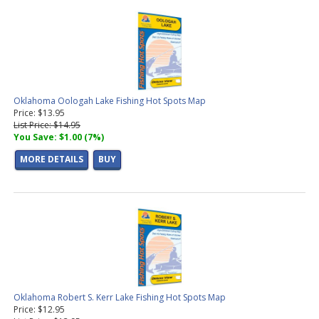
Oklahoma Oologah Lake Fishing Hot Spots Map
Price: $13.95
List Price: $14.95
You Save: $1.00 (7%)
MORE DETAILS
BUY
Oklahoma Robert S. Kerr Lake Fishing Hot Spots Map
Price: $12.95