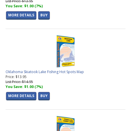
List Price: $13.95
You Save: $1.00 (7%)
MORE DETAILS
BUY
Oklahoma Skiatook Lake Fishing Hot Spots Map
Price: $13.95
List Price: $14.95
You Save: $1.00 (7%)
MORE DETAILS
BUY