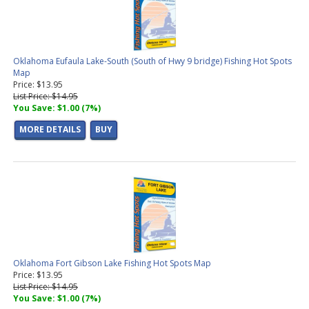
Oklahoma Eufaula Lake-South (South of Hwy 9 bridge) Fishing Hot Spots
Map
Price: $13.95
List Price: $14.95
You Save: $1.00 (7%)
MORE DETAILS
BUY
Oklahoma Fort Gibson Lake Fishing Hot Spots Map
Price: $13.95
List Price: $14.95
You Save: $1.00 (7%)