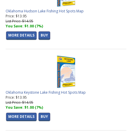
Oklahoma Hudson Lake Fishing Hot Spots Map
Price: $13.95
List Price: $14.95
You Save: $1.00 (7%)
MORE DETAILS
BUY
Oklahoma Keystone Lake Fishing Hot Spots Map
Price: $13.95
List Price: $14.95
You Save: $1.00 (7%)
MORE DETAILS
BUY