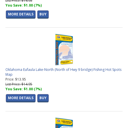
List Price: $14.95
You Save: $1.00 (7%)
MORE DETAILS
BUY
Oklahoma Eufaula Lake-North (North of Hwy 9 bridge) Fishing Hot Spots
Map
Price: $13.95
List Price: $14.95
You Save: $1.00 (7%)
MORE DETAILS
BUY