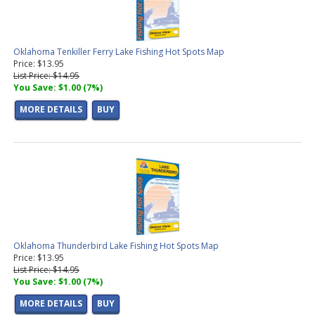
Oklahoma Tenkiller Ferry Lake Fishing Hot Spots Map
Price: $13.95
List Price: $14.95
You Save: $1.00 (7%)
MORE DETAILS
BUY
Oklahoma Thunderbird Lake Fishing Hot Spots Map
Price: $13.95
List Price: $14.95
You Save: $1.00 (7%)
MORE DETAILS
BUY