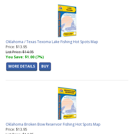
Oklahoma / Texas Texoma Lake Fishing Hot Spots Map
Price: $13.95
List Price: $14.95
You Save: $1.00 (7%)
MORE DETAILS
BUY
Oklahoma Broken Bow Reservoir Fishing Hot Spots Map
Price: $13.95