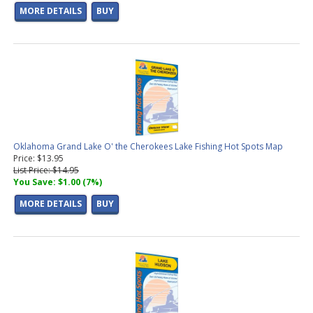
MORE DETAILS
BUY
Oklahoma Grand Lake O' the Cherokees Lake Fishing Hot Spots Map
Price: $13.95
List Price: $14.95
You Save: $1.00 (7%)
MORE DETAILS
BUY