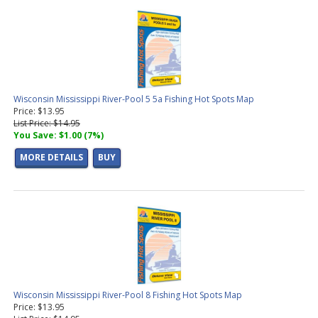
Wisconsin Mississippi River-Pool 5 5a Fishing Hot Spots Map
Price: $13.95
List Price: $14.95
You Save: $1.00 (7%)
MORE DETAILS
BUY
Wisconsin Mississippi River-Pool 8 Fishing Hot Spots Map
Price: $13.95