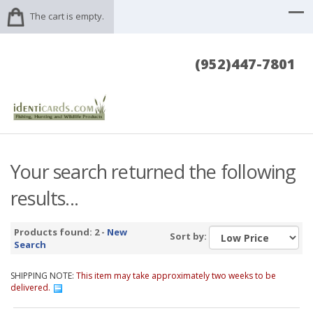
The cart is empty.
(952)447-7801
Your search returned the following
results...
Products found: 2 -
New
Sort by:
Search
SHIPPING NOTE:
This item may take approximately two weeks to be
delivered.