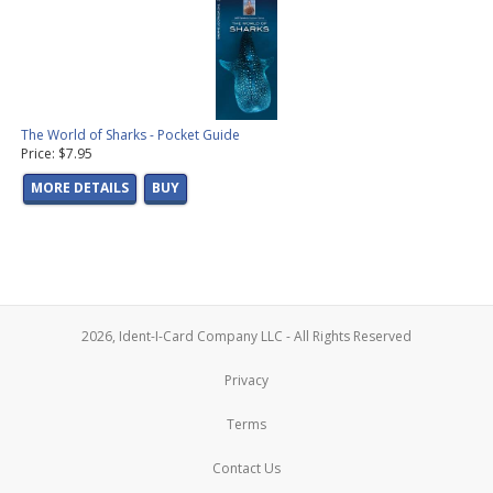
The World of Sharks - Pocket Guide
Price: $7.95
MORE DETAILS
BUY
2026, Ident-I-Card Company LLC - All Rights Reserved
Privacy
Terms
Contact Us