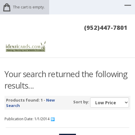
The cart is empty.
(952)447-7801
Your search returned the following
results...
Products found: 1 -
New
Sort by:
Search
Publication Date: 1/1/2014