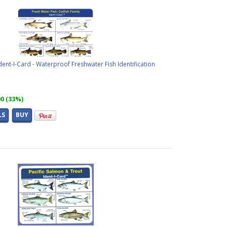
Ident-I-Card - Waterproof Freshwater Fish Identification
00 (33%)
LS
BUY