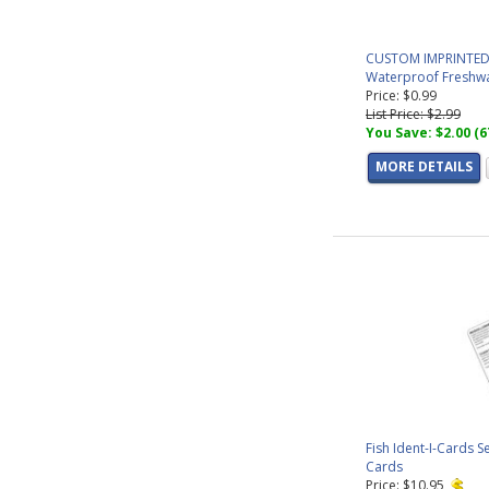
CUSTOM IMPRINTED - 
Waterproof Freshwat
Price: $0.99
List Price: $2.99
You Save: $2.00 (
MORE DETAILS
Fish Ident-I-Cards S
Cards
Price: $10.95