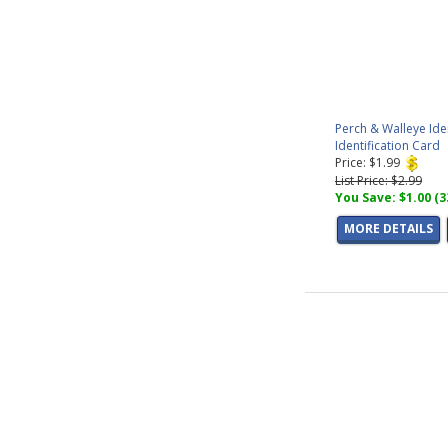
Perch & Walleye Ide
Identification Card
Price: $1.99
List Price: $2.99
You Save: $1.00 (
MORE DETAILS