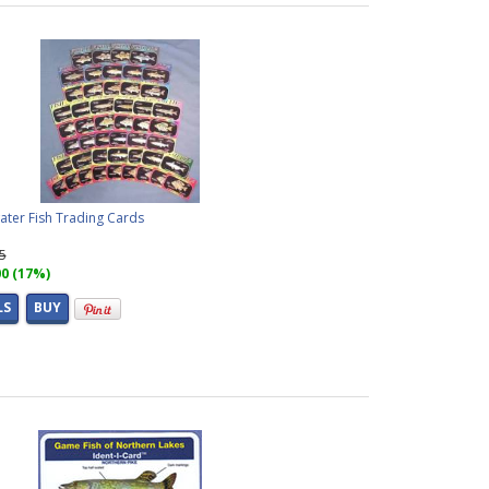
ater Fish Trading Cards
95
00 (17%)
LS
BUY