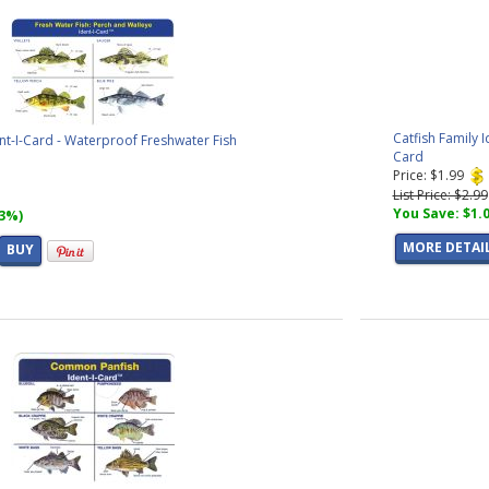
Catfish Family 
nt-I-Card - Waterproof Freshwater Fish
Card
Price: $1.99
List Price: $2.99
You Save: $1.
33%)
MORE DETAI
BUY