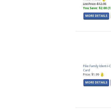
List Price: $12.95
You Save: $2.00 (
MORE DETAILS
Pike Family Ident-I-
Card
Price: $1.99
MORE DETAILS