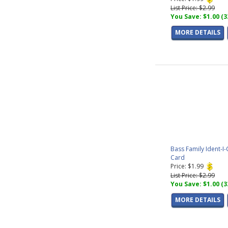
List Price: $2.99
You Save: $1.00 (
MORE DETAILS
Bass Family Ident-I-
Card
Price: $1.99
List Price: $2.99
You Save: $1.00 (
MORE DETAILS