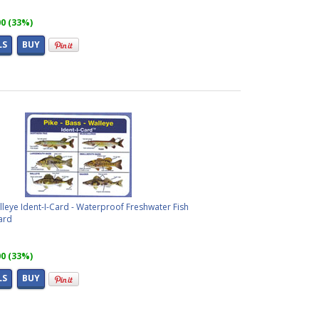
00 (33%)
LS
BUY
alleye Ident-I-Card - Waterproof Freshwater Fish
ard
00 (33%)
LS
BUY