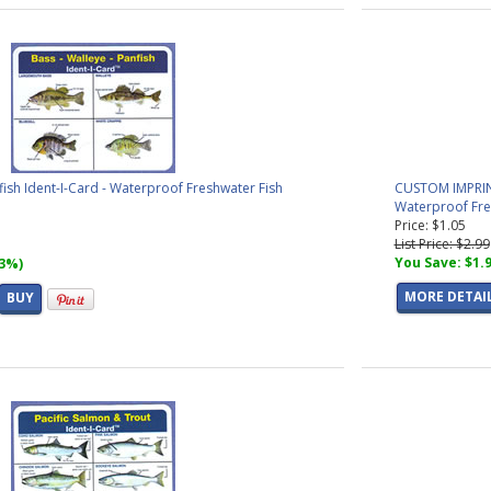
fish Ident-I-Card - Waterproof Freshwater Fish
CUSTOM IMPRINTE
Waterproof Fres
Price: $1.05
List Price: $2.99
You Save: $1.
33%)
MORE DETAI
BUY