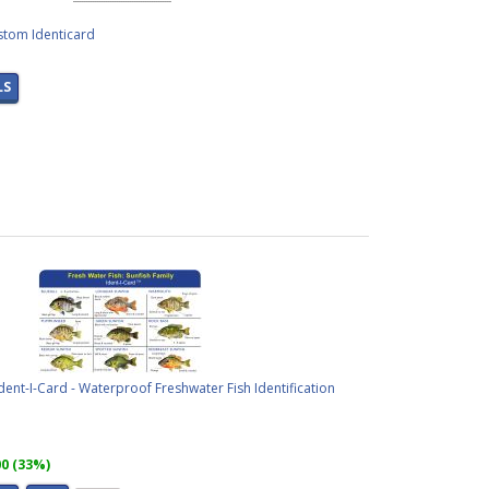
stom Identicard
LS
Ident-I-Card - Waterproof Freshwater Fish Identification
00 (33%)