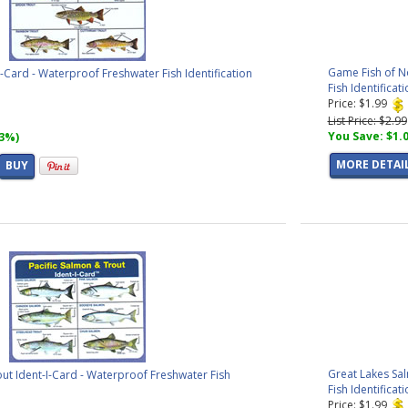
Game Fish of N
I-Card - Waterproof Freshwater Fish Identification
Fish Identificat
Price: $1.99
List Price: $2.99
You Save: $1.
33%)
MORE DETAI
BUY
Great Lakes Sa
out Ident-I-Card - Waterproof Freshwater Fish
Fish Identificat
Price: $1.99