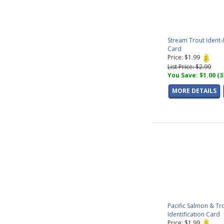
Stream Trout Ident-
Card
Price: $1.99
List Price: $2.99
You Save: $1.00 (
MORE DETAILS
Pacific Salmon & Tr
Identification Card
Price: $1.99