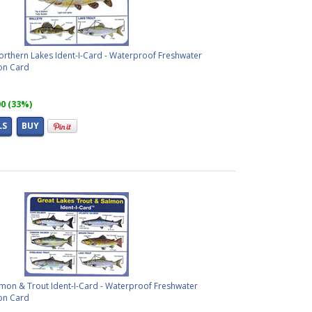
orthern Lakes Ident-I-Card - Waterproof Freshwater
ion Card
00 (33%)
LS
BUY
lmon & Trout Ident-I-Card - Waterproof Freshwater
ion Card