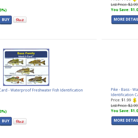
List Price: $2.99
You Save: $1.
33%)
MORE DETAI
BUY
Pike - Bass - W
Card - Waterproof Freshwater Fish Identification
Identification C
Price: $1.99
List Price: $2.99
You Save: $1.
33%)
MORE DETAI
BUY