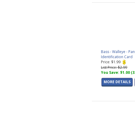
Bass - Walleye - Pan
Identification Card
Price: $1.99
List Price: $2.99
You Save: $1.00 (
MORE DETAILS