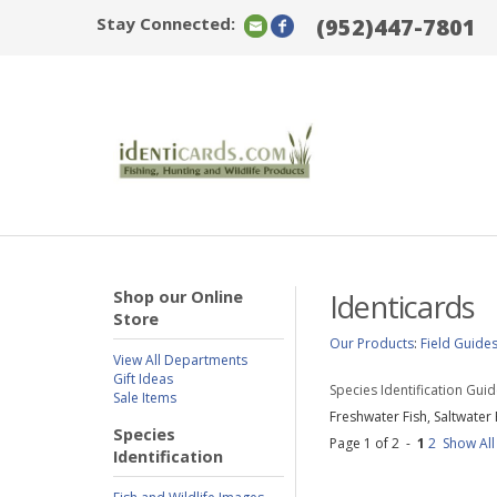
Stay Connected:
(952)447-7801
Shop our Online
Identicards
Store
Our Products
:
Field Guide
View All Departments
Gift Ideas
Species Identification Gui
Sale Items
Freshwater Fish, Saltwater 
Species
Page 1 of 2 -
1
2
Show All
Identification