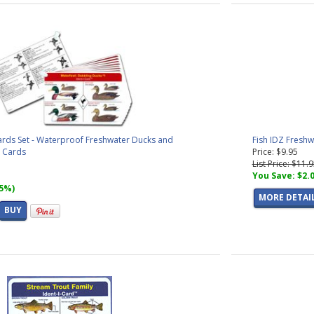
ards Set - Waterproof Freshwater Ducks and
Fish IDZ Freshw
n Cards
Price: $9.95
List Price: $11.
You Save: $2.
15%)
MORE DETAI
BUY