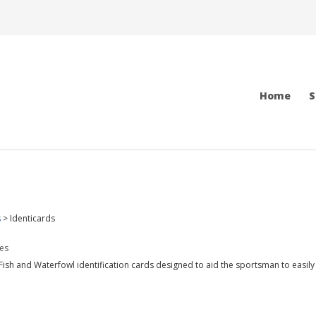
Home
S
s
>
Identicards
des
Fish and Waterfowl identification cards designed to aid the sportsman to easily 