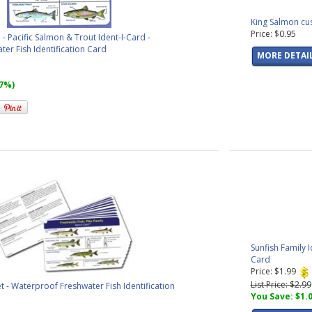
King Salmon cu
Price: $0.95
Pacific Salmon & Trout Ident-I-Card -
er Fish Identification Card
MORE DETAI
67%)
Sunfish Family 
Card
Price: $1.99
List Price: $2.99
et - Waterproof Freshwater Fish Identification
You Save: $1.