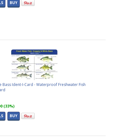
LS
BUY
 Bass Ident-I-Card - Waterproof Freshwater Fish
ard
00 (33%)
LS
BUY