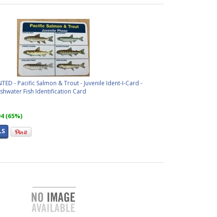
D - Pacific Salmon & Trout - Juvenile Ident-I-Card -
hwater Fish Identification Card
94 (65%)
LS