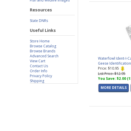
Fish and Wildlife Images
Resources
State DNRs
Useful Links
Store Home
Browse Catalog
Browse Brands
Advanced Search
Waterfowl Ident-I-C
View Cart
Geese Identificatio
Contact Us
Price: $10.95
Order Info
List Price: $12.95
Privacy Policy
You Save: $2.00 (
Shipping
MORE DETAILS