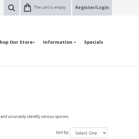
The cart is empty.
Register/Login
hop Our Store
Information
Specials
and accurately identify various species.
Sort by: