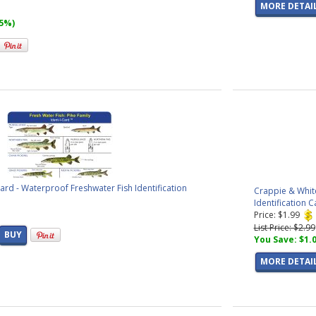
MORE DETAI
15%)
Card - Waterproof Freshwater Fish Identification
Crappie & White
Identification C
Price: $1.99
List Price: $2.99
BUY
You Save: $1.
MORE DETAI