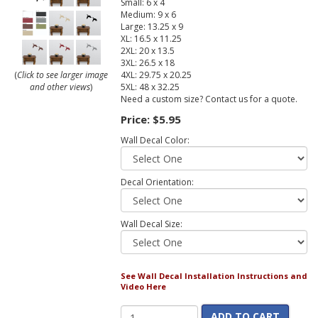
Small: 6 x 4
Medium: 9 x 6
Large: 13.25 x 9
XL: 16.5 x 11.25
2XL: 20 x 13.5
3XL: 26.5 x 18
4XL: 29.75 x 20.25
(
Click to see larger image
5XL: 48 x 32.25
and other views
)
Need a custom size? Contact us for a quote.
Price:
$5.95
Wall Decal Color:
Decal Orientation:
Wall Decal Size:
See Wall Decal Installation Instructions and
Video Here
ADD TO CART