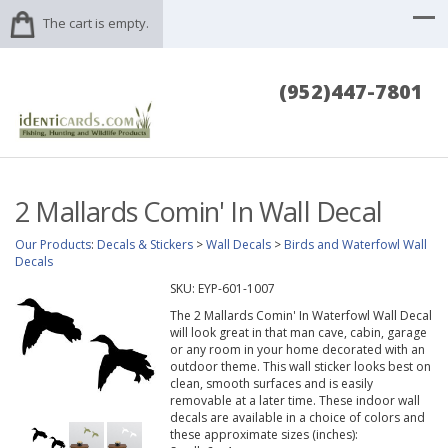
The cart is empty.
(952)447-7801
2 Mallards Comin' In Wall Decal
Our Products
:
Decals & Stickers
>
Wall Decals
>
Birds and Waterfowl Wall
Decals
SKU:
EYP-601-1007
The 2 Mallards Comin' In Waterfowl Wall Decal
will look great in that man cave, cabin, garage
or any room in your home decorated with an
outdoor theme. This wall sticker looks best on
clean, smooth surfaces and is easily
removable at a later time. These indoor wall
decals are available in a choice of colors and
these approximate sizes (inches):