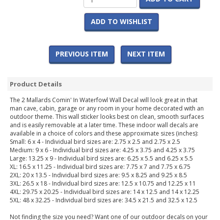
ADD TO WISHLIST
PREVIOUS ITEM
NEXT ITEM
Product Details
The 2 Mallards Comin' In Waterfowl Wall Decal will look great in that
man cave, cabin, garage or any room in your home decorated with an
outdoor theme. This wall sticker looks best on clean, smooth surfaces
and is easily removable at a later time. These indoor wall decals are
available in a choice of colors and these approximate sizes (inches):
Small: 6 x 4 - Individual bird sizes are: 2.75 x 2.5 and 2.75 x 2.5
Medium: 9 x 6 - Individual bird sizes are: 4.25 x 3.75 and 4.25 x 3.75
Large: 13.25 x 9 - Individual bird sizes are: 6.25 x 5.5 and 6.25 x 5.5
XL: 16.5 x 11.25 - Individual bird sizes are: 7.75 x 7 and 7.75 x 6.75
2XL: 20 x 13.5 - Individual bird sizes are: 9.5 x 8.25 and 9.25 x 8.5
3XL: 26.5 x 18 - Individual bird sizes are: 12.5 x 10.75 and 12.25 x 11
4XL: 29.75 x 20.25 - Individual bird sizes are: 14 x 12.5 and 14 x 12.25
5XL: 48 x 32.25 - Individual bird sizes are: 34.5 x 21.5 and 32.5 x 12.5
Not finding the size you need? Want one of our outdoor decals on your