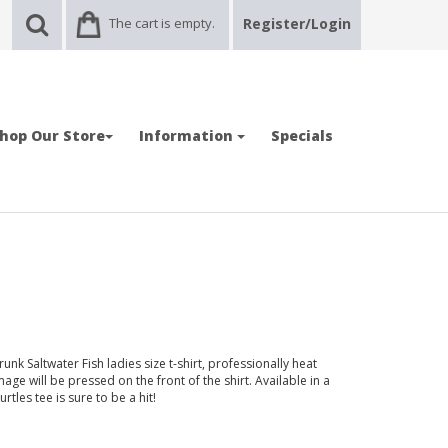
The cart is empty.
Register/Login
hop Our Store
Information
Specials
nk Saltwater Fish ladies size t-shirt, professionally heat
age will be pressed on the front of the shirt. Available in a
urtles tee is sure to be a hit!