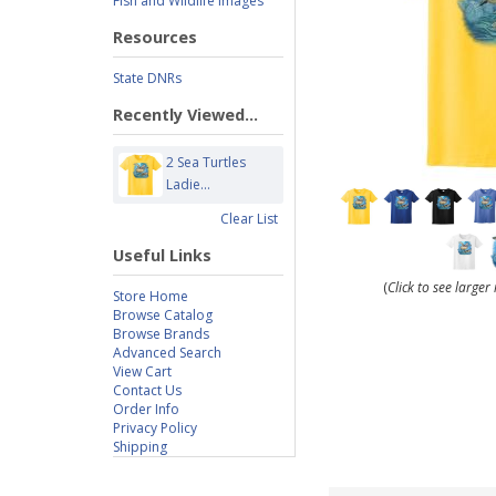
Fish and Wildlife Images
Resources
State DNRs
Recently Viewed...
2 Sea Turtles
Ladie...
Clear List
Useful Links
(
Click to see large
Store Home
Browse Catalog
Browse Brands
Advanced Search
View Cart
Contact Us
Order Info
Privacy Policy
Shipping