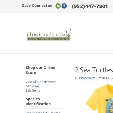
Stay Connected:
(952)447-7801
Shop our Online
2 Sea Turtle
Store
Our Products
:
Clothing
>
L
View All Departments
Gift Ideas
Sale Items
Species
Identification