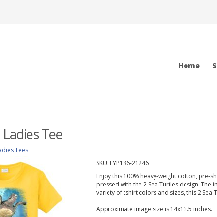
Home
S
s Ladies Tee
adies Tees
SKU:
EYP186-21246
Enjoy this 100% heavy-weight cotton, pre-shru
pressed with the 2 Sea Turtles design. The im
variety of tshirt colors and sizes, this 2 Sea T
Approximate image size is 14x13.5 inches.