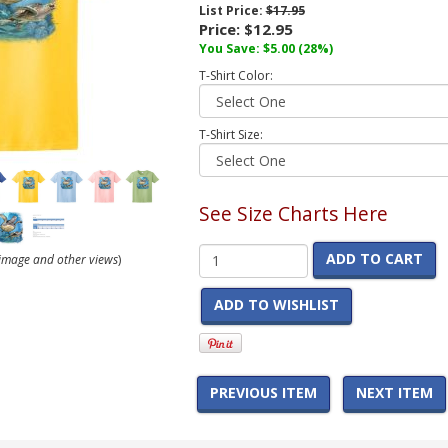
List Price:
$17.95
Price:
$12.95
You Save:
$5.00
(28%)
T-Shirt Color:
T-Shirt Size:
See Size Charts Here
ADD TO CART
r image and other views
)
ADD TO WISHLIST
PREVIOUS ITEM
NEXT ITEM