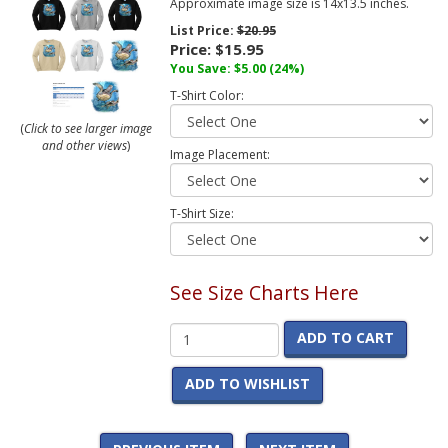
Approximate image size is 14x13.5 inches.
List Price:
$20.95
Price:
$15.95
You Save:
$5.00
(24%)
T-Shirt Color:
(
Click to see larger image
and other views
)
Image Placement:
T-Shirt Size:
See Size Charts Here
ADD TO CART
ADD TO WISHLIST