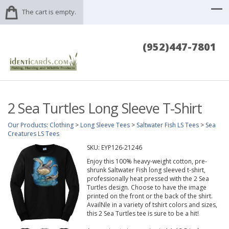
The cart is empty.
(952)447-7801
2 Sea Turtles Long Sleeve T-Shirt
Our Products
:
Clothing
>
Long Sleeve Tees
>
Saltwater Fish LS Tees
>
Sea
Creatures LS Tees
SKU:
EYP126-21246
Enjoy this 100% heavy-weight cotton, pre-
shrunk Saltwater Fish long sleeved t-shirt,
professionally heat pressed with the 2 Sea
Turtles design. Choose to have the image
printed on the front or the back of the shirt.
AvailNle in a variety of tshirt colors and sizes,
this 2 Sea Turtles tee is sure to be a hit!