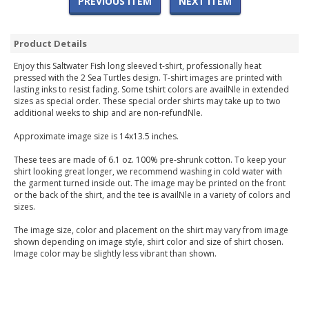
PREVIOUS ITEM
NEXT ITEM
Product Details
Enjoy this Saltwater Fish long sleeved t-shirt, professionally heat
pressed with the 2 Sea Turtles design. T-shirt images are printed with
lasting inks to resist fading. Some tshirt colors are availNle in extended
sizes as special order. These special order shirts may take up to two
additional weeks to ship and are non-refundNle.
Approximate image size is 14x13.5 inches.
These tees are made of 6.1 oz. 100% pre-shrunk cotton. To keep your
shirt looking great longer, we recommend washing in cold water with
the garment turned inside out. The image may be printed on the front
or the back of the shirt, and the tee is availNle in a variety of colors and
sizes.
The image size, color and placement on the shirt may vary from image
shown depending on image style, shirt color and size of shirt chosen.
Image color may be slightly less vibrant than shown.