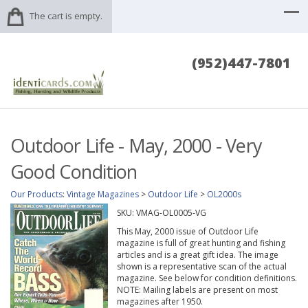
The cart is empty.
(952)447-7801
Outdoor Life - May, 2000 - Very
Good Condition
Our Products
:
Vintage Magazines
>
Outdoor Life
>
OL2000s
SKU:
VMAG-OL0005-VG
This May, 2000 issue of Outdoor Life
magazine is full of great hunting and fishing
articles and is a great gift idea. The image
shown is a representative scan of the actual
magazine. See below for condition definitions.
NOTE: Mailing labels are present on most
magazines after 1950.