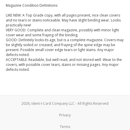
Magazine Condition Definitions:
LIKE NEW: A Top Grade copy, with all pages present, nice clean covers
and no tears or stains noticeable. May have slight binding wear. Looks
practically new!
VERY GOOD: Complete and clean magazine, possibly with minor light
cover wear and some fraying of the binding.
GOOD: Definitely looks its age, but is a complete magazine. Covers may
be slightly soiled or creased, and fraying of the spine edge may be
present. Possible small cover edge tears or light stains. Any major
defects noted.
ACCEPTABLE: Readable, but well read, and not stored well. Wear to the
covers, with possible cover tears, stains or missing pages. Any major
defects noted.
2026, Ident-I-Card Company LLC - All Rights Reserved
Privacy
Terms