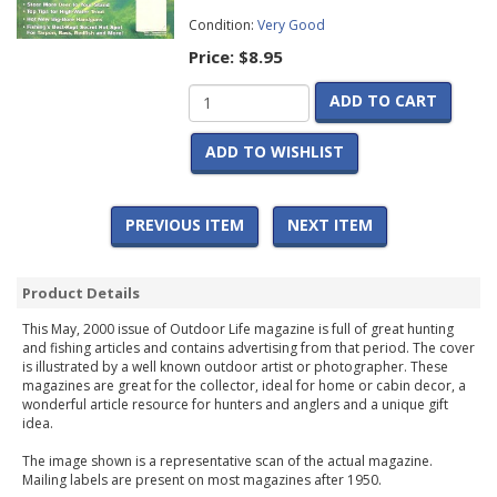
Condition:
Very Good
Price:
$8.95
ADD TO CART
ADD TO WISHLIST
PREVIOUS ITEM
NEXT ITEM
Product Details
This May, 2000 issue of Outdoor Life magazine is full of great hunting
and fishing articles and contains advertising from that period. The cover
is illustrated by a well known outdoor artist or photographer. These
magazines are great for the collector, ideal for home or cabin decor, a
wonderful article resource for hunters and anglers and a unique gift
idea.
The image shown is a representative scan of the actual magazine.
Mailing labels are present on most magazines after 1950.