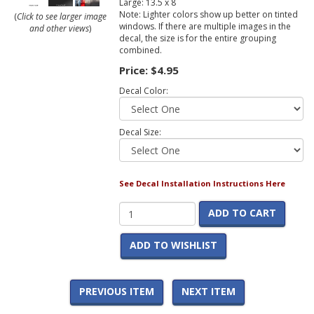
Large: 13.5 x 8
Note: Lighter colors show up better on tinted
(
Click to see larger image
windows. If there are multiple images in the
and other views
)
decal, the size is for the entire grouping
combined.
Price:
$4.95
Decal Color:
Decal Size:
See Decal Installation Instructions Here
ADD TO CART
ADD TO WISHLIST
PREVIOUS ITEM
NEXT ITEM