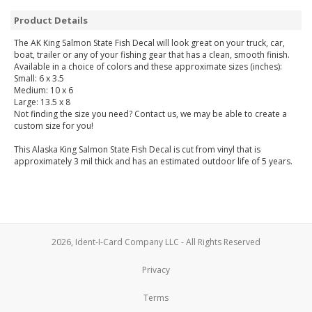
Product Details
The AK King Salmon State Fish Decal will look great on your truck, car,
boat, trailer or any of your fishing gear that has a clean, smooth finish.
Available in a choice of colors and these approximate sizes (inches):
Small: 6 x 3.5
Medium: 10 x 6
Large: 13.5 x 8
Not finding the size you need? Contact us, we may be able to create a
custom size for you!
This Alaska King Salmon State Fish Decal is cut from vinyl that is
approximately 3 mil thick and has an estimated outdoor life of 5 years.
2026, Ident-I-Card Company LLC - All Rights Reserved
Privacy
Terms