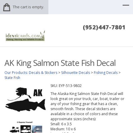
The cart is empty.
(952)447-7801
AK King Salmon State Fish Decal
Our Products
:
Decals & Stickers
>
Silhouette Decals
>
Fishing Decals
>
State Fish
SKU:
EYP-513-9802
The Alaska King Salmon State Fish Decal will
look great on your truck, car, boat, trailer or
any of your fishing gear that has a clean,
smooth finish. These decal stickers are
available in a choice of colors and these
approximate sizes (inches):
Small: 6 x 3.5
Medium: 10 x 6