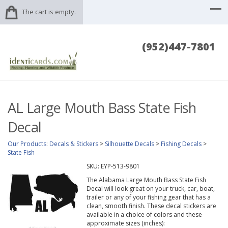
The cart is empty.
(952)447-7801
AL Large Mouth Bass State Fish
Decal
Our Products
:
Decals & Stickers
>
Silhouette Decals
>
Fishing Decals
>
State Fish
SKU:
EYP-513-9801
The Alabama Large Mouth Bass State Fish
Decal will look great on your truck, car, boat,
trailer or any of your fishing gear that has a
clean, smooth finish. These decal stickers are
available in a choice of colors and these
approximate sizes (inches):