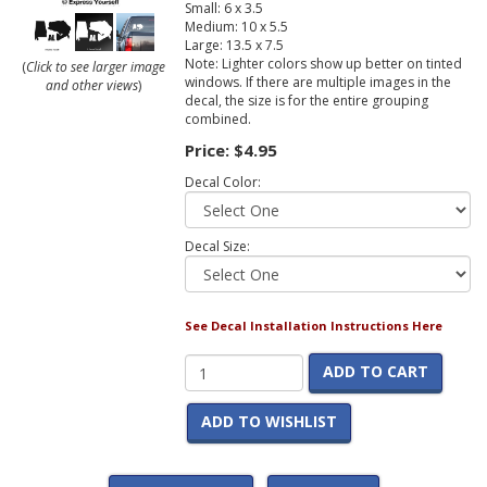
Small: 6 x 3.5
Medium: 10 x 5.5
Large: 13.5 x 7.5
Note: Lighter colors show up better on tinted
(
Click to see larger image
windows. If there are multiple images in the
and other views
)
decal, the size is for the entire grouping
combined.
Price:
$4.95
Decal Color:
Decal Size:
See Decal Installation Instructions Here
ADD TO CART
ADD TO WISHLIST