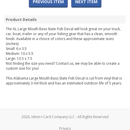
PREVIOUS ITEM
NEXT ITEM
Product Details
The AL Large Mouth Bass State Fish Decal will look great on your truck,
car, boat, trailer or any of your fishing gear that has a clean, smooth
finish. Available in a choice of colors and these approximate sizes
(inches):
Small: 6 x 3.5
Medium: 10 x 5.5
Large: 13.5 x 7.5
Not finding the size you need? Contact us, we may be able to create a
custom size for you!
This Alabama Large Mouth Bass State Fish Decal is cut from vinyl that is
approximately 3 mil thick and has an estimated outdoor life of 5 years.
2026, Ident-I-Card Company LLC - All Rights Reserved
Privacy