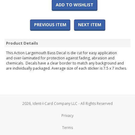
ADD TO WISHLIST
PREVIOUS ITEM
NEXT ITEM
Product Details
This Action Largemouth Bass Decal is die cut for easy application
and over-laminated for protection against fading, abrasion and
chemicals. Decals have a clear border to match any background and
are individually packaged. Average size of each sticker is 7.5 x 7 inches.
2026, Ident-I-Card Company LLC - All Rights Reserved
Privacy
Terms