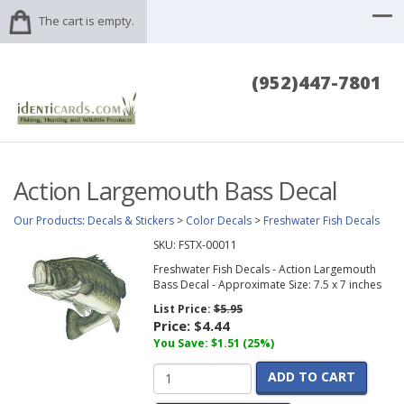
The cart is empty.
(952)447-7801
Action Largemouth Bass Decal
Our Products
:
Decals & Stickers
>
Color Decals
>
Freshwater Fish Decals
SKU:
FSTX-00011
Freshwater Fish Decals - Action Largemouth
Bass Decal - Approximate Size: 7.5 x 7 inches
List Price:
$5.95
Price:
$4.44
You Save: $1.51 (25%)
ADD TO CART