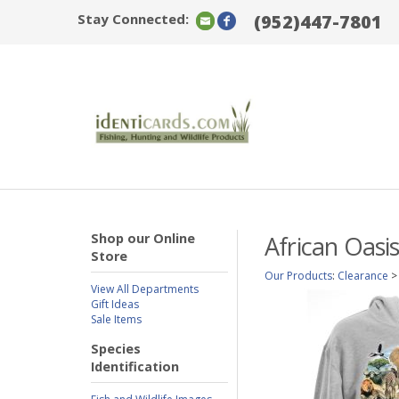
Stay Connected:
(952)447-7801
Shop our Online
African Oasi
Store
Our Products
:
Clearance
View All Departments
Gift Ideas
Sale Items
Species
Identification