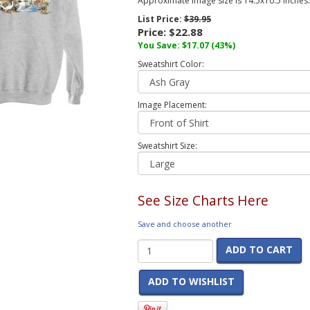
Approximate image size is 14.5x10.5 inches.
List Price:
$39.95
Price:
$22.88
You Save:
$17.07
(43%)
Sweatshirt Color:
Image Placement:
Sweatshirt Size:
See Size Charts Here
Save and choose another
ADD TO CART
ADD TO WISHLIST