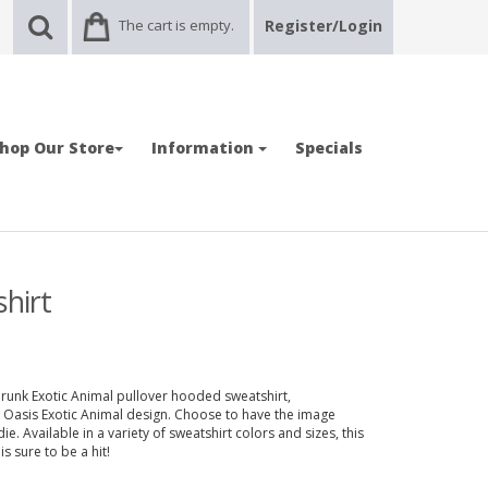
The cart is empty.
Register/Login
hop Our Store
Information
Specials
hirt
runk Exotic Animal pullover hooded sweatshirt,
n Oasis Exotic Animal design. Choose to have the image
e. Available in a variety of sweatshirt colors and sizes, this
s sure to be a hit!