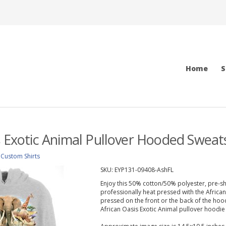
Home
S
s Exotic Animal Pullover Hooded Sweats
>
Custom Shirts
SKU:
EYP131-09408-AshFL
Enjoy this 50% cotton/50% polyester, pre-sh
professionally heat pressed with the Africa
pressed on the front or the back of the hoodi
African Oasis Exotic Animal pullover hoodie i