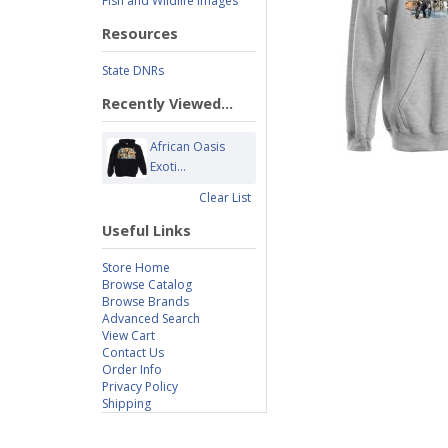
Fish and Wildlife Images
Resources
State DNRs
Recently Viewed...
African Oasis
Exoti...
Clear List
Useful Links
Store Home
Browse Catalog
Browse Brands
Advanced Search
View Cart
Contact Us
Order Info
Privacy Policy
Shipping