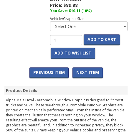
Price:
$89.88
You Save:
$10.11
(10%)
Vehicle/Graphic Size:
ADD TO CART
ADD TO WISHLIST
PREVIOUS ITEM
NEXT ITEM
Product Details
Alpha Male Howl - Automobile Window Graphic is designed to fit most
trucks and SUVs. These see-through Automobile Window Graphics are
printed on mechanically perforated vinyl. From the inside of the vehicle
they create the illusion that there is nothing on your window. The
resulting effect will amaze you! From the outside of the vehicle, the
graphics are beautiful and, in addition to increased privacy, they block
50% of the sun’s UV rays keeping your vehicle cooler and preserving the