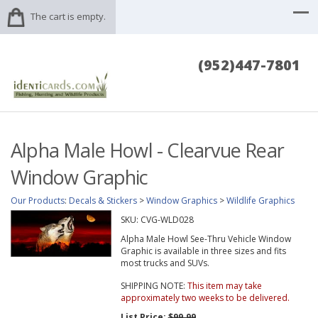
The cart is empty.
(952)447-7801
Alpha Male Howl - Clearvue Rear
Window Graphic
Our Products
:
Decals & Stickers
>
Window Graphics
>
Wildlife Graphics
SKU:
CVG-WLD028
Alpha Male Howl See-Thru Vehicle Window
Graphic is available in three sizes and fits
most trucks and SUVs.
SHIPPING NOTE:
This item may take
approximately two weeks to be delivered.
List Price:
$99.99