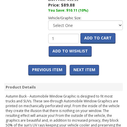
Price:
$89.88
You Save:
$10.11
(10%)
Vehicle/Graphic Size:
ADD TO CART
ADD TO WISHLIST
PREVIOUS ITEM
NEXT ITEM
Product Details
Autumn Buck - Automobile Window Graphic is designed to fit most
trucks and SUVs. These see-through Automobile Window Graphics are
printed on mechanically perforated vinyl. From the inside of the vehicle
they create the illusion that there is nothing on your window. The
resulting effect will amaze you! From the outside of the vehicle, the
graphics are beautiful and, in addition to increased privacy, they block
50% of the sun’s UV rays keeping your vehicle cooler and preserving the