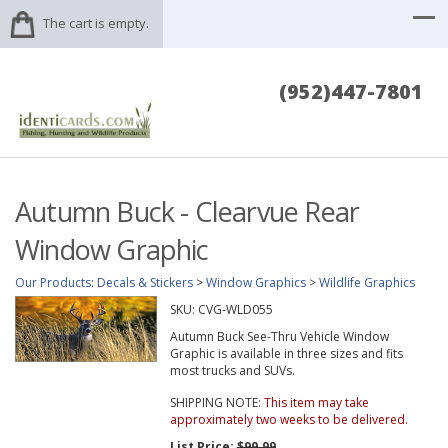
The cart is empty.
(952)447-7801
Autumn Buck - Clearvue Rear
Window Graphic
Our Products
:
Decals & Stickers
>
Window Graphics
>
Wildlife Graphics
SKU:
CVG-WLD055
Autumn Buck See-Thru Vehicle Window
Graphic is available in three sizes and fits
most trucks and SUVs.
SHIPPING NOTE:
This item may take
approximately two weeks to be delivered.
List Price:
$99.99