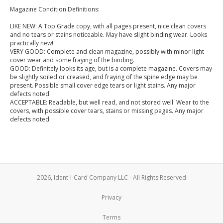
Magazine Condition Definitions:
LIKE NEW: A Top Grade copy, with all pages present, nice clean covers
and no tears or stains noticeable. May have slight binding wear. Looks
practically new!
VERY GOOD: Complete and clean magazine, possibly with minor light
cover wear and some fraying of the binding.
GOOD: Definitely looks its age, but is a complete magazine. Covers may
be slightly soiled or creased, and fraying of the spine edge may be
present. Possible small cover edge tears or light stains. Any major
defects noted.
ACCEPTABLE: Readable, but well read, and not stored well. Wear to the
covers, with possible cover tears, stains or missing pages. Any major
defects noted.
2026, Ident-I-Card Company LLC - All Rights Reserved
Privacy
Terms