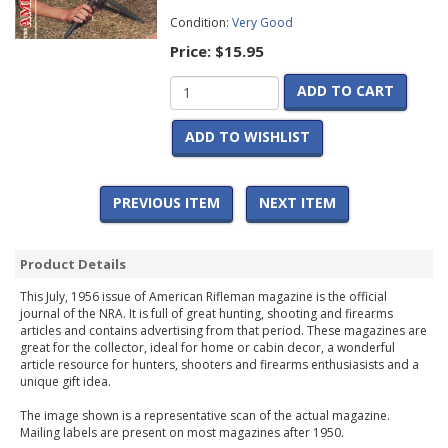
Condition:
Very Good
Price:
$15.95
ADD TO CART
ADD TO WISHLIST
PREVIOUS ITEM
NEXT ITEM
Product Details
This July, 1956 issue of American Rifleman magazine is the official
journal of the NRA. It is full of great hunting, shooting and firearms
articles and contains advertising from that period. These magazines are
great for the collector, ideal for home or cabin decor, a wonderful
article resource for hunters, shooters and firearms enthusiasists and a
unique gift idea.
The image shown is a representative scan of the actual magazine.
Mailing labels are present on most magazines after 1950.