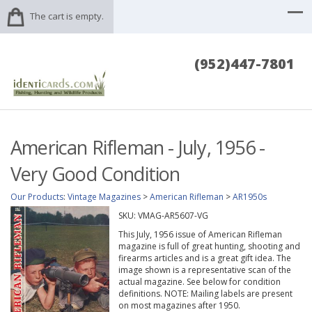
The cart is empty.
(952)447-7801
American Rifleman - July, 1956 -
Very Good Condition
Our Products
:
Vintage Magazines
>
American Rifleman
>
AR1950s
SKU:
VMAG-AR5607-VG
This July, 1956 issue of American Rifleman
magazine is full of great hunting, shooting and
firearms articles and is a great gift idea. The
image shown is a representative scan of the
actual magazine. See below for condition
definitions. NOTE: Mailing labels are present
on most magazines after 1950.