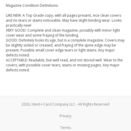
Magazine Condition Definitions:
LIKE NEW: A Top Grade copy, with all pages present, nice clean covers
and no tears or stains noticeable. May have slight binding wear. Looks
practically new!
VERY GOOD: Complete and clean magazine, possibly with minor light
cover wear and some fraying of the binding.
GOOD: Definitely looks its age, but is a complete magazine. Covers may
be slightly soiled or creased, and fraying of the spine edge may be
present. Possible small cover edge tears or light stains. Any major
defects noted.
ACCEPTABLE: Readable, but well read, and not stored well. Wear to the
covers, with possible cover tears, stains or missing pages. Any major
defects noted.
2026, Ident-I-Card Company LLC - All Rights Reserved
Privacy
Terms