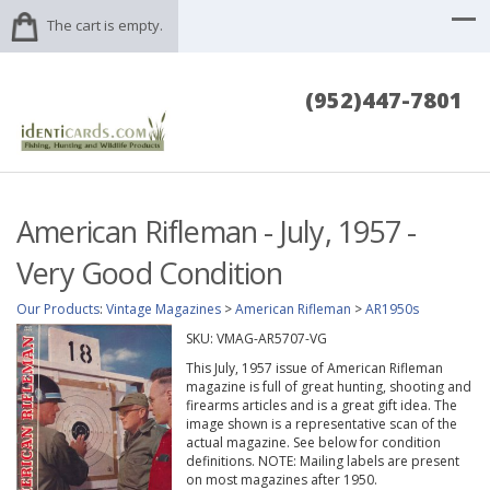
The cart is empty.
(952)447-7801
American Rifleman - July, 1957 -
Very Good Condition
Our Products
:
Vintage Magazines
>
American Rifleman
>
AR1950s
SKU:
VMAG-AR5707-VG
This July, 1957 issue of American Rifleman
magazine is full of great hunting, shooting and
firearms articles and is a great gift idea. The
image shown is a representative scan of the
actual magazine. See below for condition
definitions. NOTE: Mailing labels are present
on most magazines after 1950.