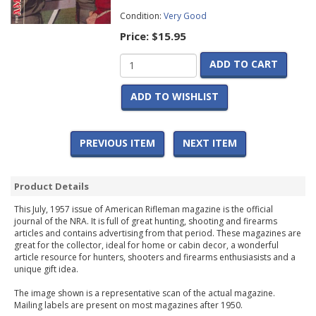
Condition:
Very Good
Price:
$15.95
ADD TO CART
ADD TO WISHLIST
PREVIOUS ITEM
NEXT ITEM
Product Details
This July, 1957 issue of American Rifleman magazine is the official
journal of the NRA. It is full of great hunting, shooting and firearms
articles and contains advertising from that period. These magazines are
great for the collector, ideal for home or cabin decor, a wonderful
article resource for hunters, shooters and firearms enthusiasists and a
unique gift idea.
The image shown is a representative scan of the actual magazine.
Mailing labels are present on most magazines after 1950.