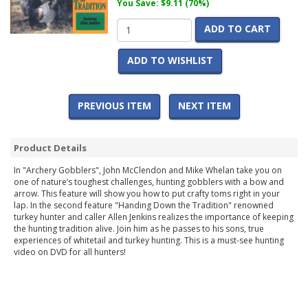
You Save: $9.11 (70%)
ADD TO CART
ADD TO WISHLIST
PREVIOUS ITEM
NEXT ITEM
Product Details
In "Archery Gobblers", John McClendon and Mike Whelan take you on
one of nature’s toughest challenges, hunting gobblers with a bow and
arrow. This feature will show you how to put crafty toms right in your
lap. In the second feature "Handing Down the Tradition" renowned
turkey hunter and caller Allen Jenkins realizes the importance of keeping
the hunting tradition alive. Join him as he passes to his sons, true
experiences of whitetail and turkey hunting. This is a must-see hunting
video on DVD for all hunters!