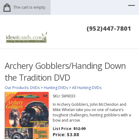
The cart is empty.
(952)447-7801
Archery Gobblers/Handing Down
the Tradition DVD
Our Products
:
DVDs
>
Hunting DVDs
>
All Hunting DVDs
SKU:
SW9033
In Archery Gobblers, John McClendon and
Mike Whelan take you on one of nature’s
toughest challenges, hunting gobblers with a
bow and arrow.
List Price:
$12.99
Price:
$3.88