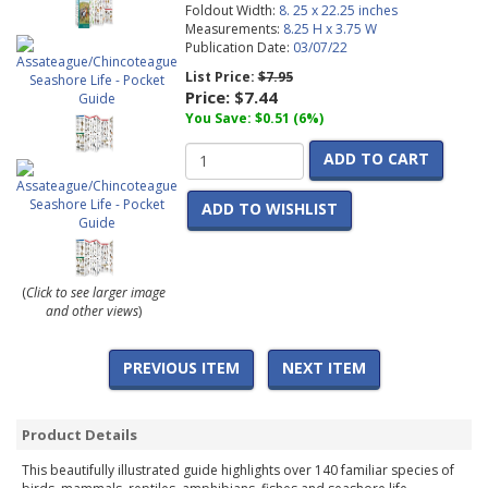
Foldout Width:
8. 25 x 22.25 inches
Measurements:
8.25 H x 3.75 W
Publication Date:
03/07/22
List Price:
$7.95
Price:
$7.44
You Save: $0.51 (6%)
ADD TO CART
ADD TO WISHLIST
(
Click to see larger image
and other views
)
PREVIOUS ITEM
NEXT ITEM
Product Details
This beautifully illustrated guide highlights over 140 familiar species of