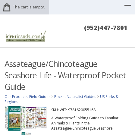
The cart is empty.
(952)447-7801
Assateague/Chincoteague
Seashore Life - Waterproof Pocket
Guide
Our Products
:
Field Guides
>
Pocket Naturalist Guides
>
US Parks &
Regions
SKU:
WFP-9781620055168
A Waterproof Folding Guide to Familiar
Animals & Plants in the
Assateague/Chincoteague Seashore