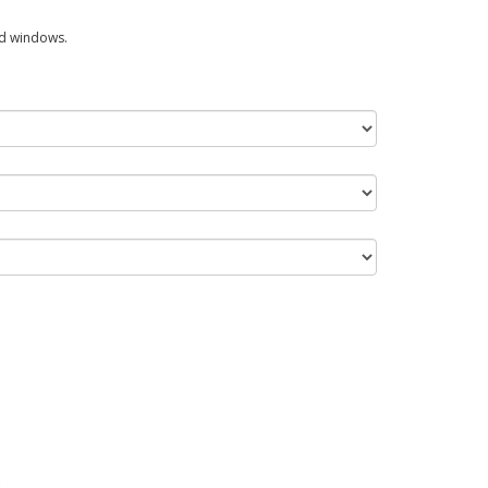
ed windows.