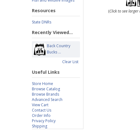
Fish and Wildlife Images
Resources
(
Click to see large
State DNRs
Recently Viewed...
Back Country
Bucks ...
Clear List
Useful Links
Store Home
Browse Catalog
Browse Brands
Advanced Search
View Cart
Contact Us
Order Info
Privacy Policy
Shipping