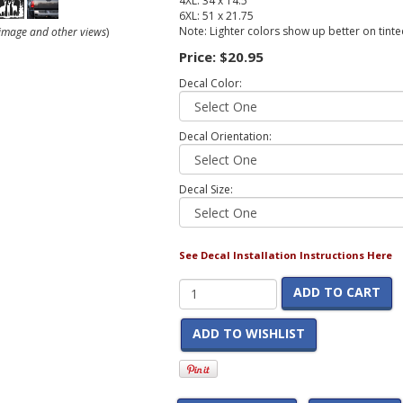
4XL: 34 x 14.5
6XL: 51 x 21.75
Note: Lighter colors show up better on tint
r image and other views
)
Price:
$20.95
Decal Color:
Decal Orientation:
Decal Size:
See Decal Installation Instructions Here
ADD TO CART
ADD TO WISHLIST