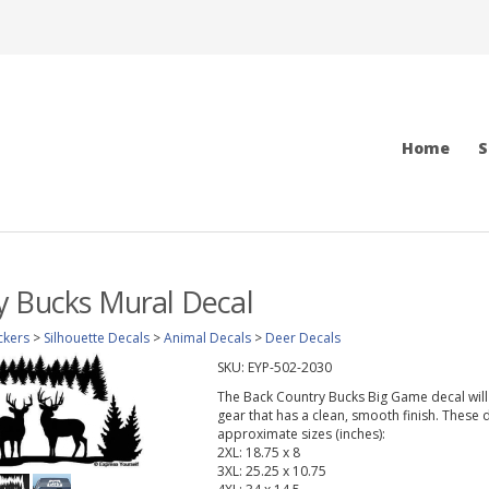
Home
S
y Bucks Mural Decal
ckers
>
Silhouette Decals
>
Animal Decals
>
Deer Decals
SKU:
EYP-502-2030
The Back Country Bucks Big Game decal will l
gear that has a clean, smooth finish. These d
approximate sizes (inches):
2XL: 18.75 x 8
3XL: 25.25 x 10.75