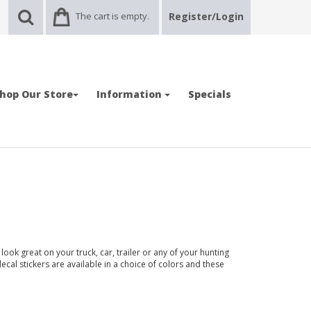
The cart is empty.
Register/Login
hop Our Store
Information
Specials
ook great on your truck, car, trailer or any of your hunting
ecal stickers are available in a choice of colors and these