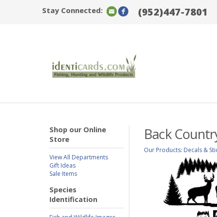
Stay Connected:
(952)447-7801
Shop our Online
Back Countr
Store
Our Products
:
Decals & Sti
View All Departments
Gift Ideas
Sale Items
Species
Identification