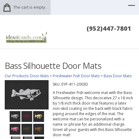
The cart is empty.
(952)447-7801
Bass Silhouette Door Mats
Our Products
:
Door Mats
>
Freshwater Fish Door Mats
>
Bass Door Mats
SKU:
EYP-411-2003D
A Freshwater Fish welcome mat with the Bass
Silhouette design. This decorative 27 x 18 inch
by 1/8 inch thick door mat features a latex
non-skid coating on the back with black fabric
piping around the edges of the mat. The
welcome mat can be personalized with a
name or phrase for an additional charge.
Greet all your guests with this Bass Silhouette
door mat!