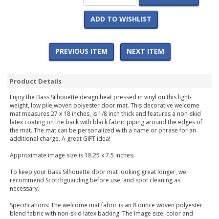
ADD TO WISHLIST
PREVIOUS ITEM
NEXT ITEM
Product Details
Enjoy the Bass Silhouette design heat pressed in vinyl on this light-
weight, low pile,woven polyester door mat. This decorative welcome
mat measures 27 x 18 inches, is 1/8 inch thick and features a non-skid
latex coating on the back with black fabric piping around the edges of
the mat. The mat can be personalized with a name or phrase for an
additional charge. A great GIFT idea!
Approximate image size is 18.25 x 7.5 inches.
To keep your Bass Silhouette door mat looking great longer, we
recommend Scotchguarding before use, and spot cleaning as
necessary.
Specifications: The welcome mat fabric is an 8 ounce woven polyester
blend fabric with non-skid latex backing. The image size, color and