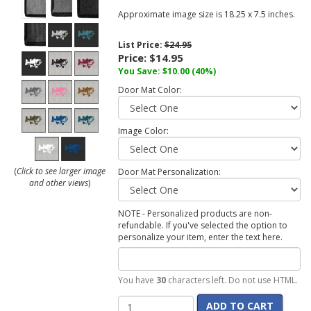
Approximate image size is 18.25 x 7.5 inches.
List Price:
$24.95
Price:
$14.95
You Save:
$10.00
(40%)
Door Mat Color:
Image Color:
(
Click to see larger image
Door Mat Personalization:
and other views
)
NOTE - Personalized products are non-
refundable. If you've selected the option to
personalize your item, enter the text here.
You have
30
characters left. Do not use HTML.
ADD TO CART