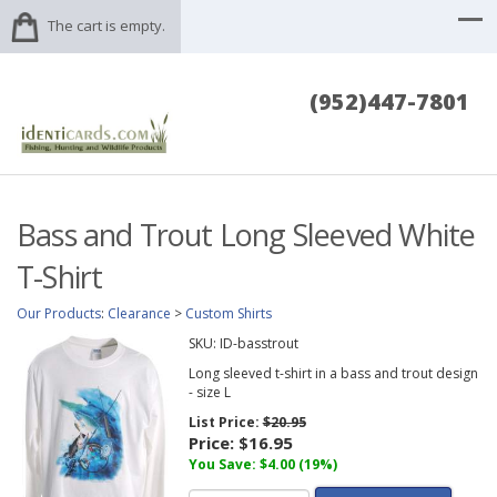
The cart is empty.
(952)447-7801
Bass and Trout Long Sleeved White
T-Shirt
Our Products
:
Clearance
>
Custom Shirts
SKU:
ID-basstrout
Long sleeved t-shirt in a bass and trout design
- size L
List Price:
$20.95
Price:
$16.95
You Save: $4.00 (19%)