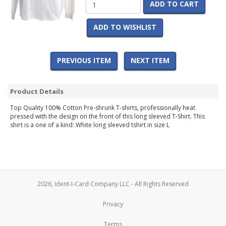
ADD TO CART
ADD TO WISHLIST
PREVIOUS ITEM
NEXT ITEM
Product Details
Top Quality 100% Cotton Pre-shrunk T-shirts, professionally heat
pressed with the design on the front of this long sleeved T-Shirt. This
shirt is a one of a kind: White long sleeved tshirt in size L
2026, Ident-I-Card Company LLC - All Rights Reserved
Privacy
Terms