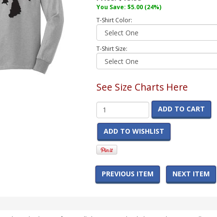
You Save:
$5.00
(24%)
T-Shirt Color:
T-Shirt Size:
See Size Charts Here
ADD TO CART
ADD TO WISHLIST
PREVIOUS ITEM
NEXT ITEM