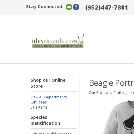
Stay Connected:
(952)447-7801
Shop our Online
Beagle Portr
Store
Our Products
:
Clothing
>
L
View All Departments
Gift Ideas
Sale Items
Species
Identification