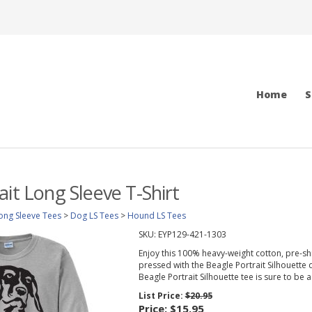
Home
S
ait Long Sleeve T-Shirt
ong Sleeve Tees
>
Dog LS Tees
>
Hound LS Tees
SKU:
EYP129-421-1303
Enjoy this 100% heavy-weight cotton, pre-sh
pressed with the Beagle Portrait Silhouette de
Beagle Portrait Silhouette tee is sure to be a 
List Price:
$20.95
Price:
$15.95