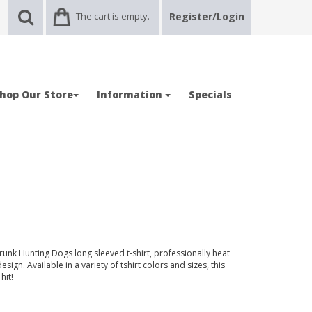
The cart is empty.
Register/Login
hop Our Store
Information
Specials
runk Hunting Dogs long sleeved t-shirt, professionally heat
sign. Available in a variety of tshirt colors and sizes, this
hit!