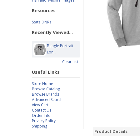
Fish and Wildlife Images
Resources
State DNRs
Recently Viewed...
Beagle Portrait
Lon...
Clear List
Useful Links
Store Home
Browse Catalog
Browse Brands
Advanced Search
View Cart
Contact Us
Order Info
Privacy Policy
Shipping
Product Details