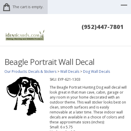
The cart is empty.
(952)447-7801
Beagle Portrait Wall Decal
Our Products
:
Decals & Stickers
>
Wall Decals
>
Dog Wall Decals
SKU:
EYP-621-1303
The Beagle Portrait Hunting Dog wall decal will
look great in that man cave, cabin, garage or
any room in your home decorated with an
outdoor theme. This wall sticker looks best on
clean, smooth surfaces and is easily
removable at a later time. These indoor wall
decals are available in a choice of colors and
these approximate sizes (inches):
Small: 6 x 5.75