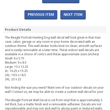
PREVIOUS ITEM
NEXT ITEM
Product Details
The Beagle Portrait Hunting Dog wall decal will look great in that man
cave, cabin, garage or any room in your home decorated with an
outdoor theme. This wall sticker looks best on clean, smooth surfaces
and is easily removable at a later time. These indoor wall decals are
available in a choice of colors and these approximate sizes (inches):
Small: 6 x 5.75
Medium: 9 x 8.5
Large: 13 x 12.25
XL: 16.25 x 15.25
2XL: 19.5 x 18.5
3XL: 23 x 22
Not finding the size you need? Want one of our outdoor decals on your
wall? Contact us, we may be able to create a custom wall decal for you!
This Beagle Portrait Wall Decal is cut from vinyl that is approximately 3
mil thick, has a matte finish and a removable adhesive. Decals are not
repositionable and may not stick well to glossy paint or textured walls.