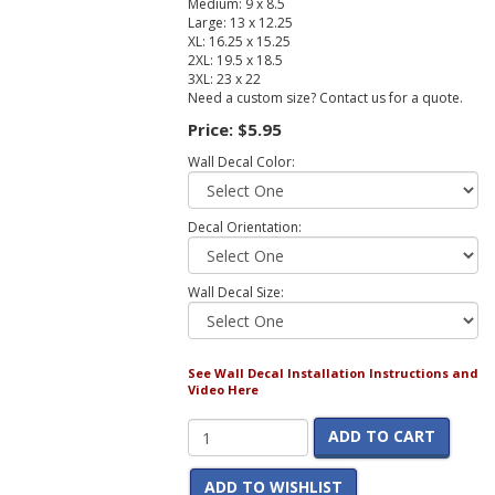
Medium: 9 x 8.5
Large: 13 x 12.25
XL: 16.25 x 15.25
2XL: 19.5 x 18.5
3XL: 23 x 22
Need a custom size? Contact us for a quote.
Price:
$5.95
Wall Decal Color:
Decal Orientation:
Wall Decal Size:
See Wall Decal Installation Instructions and
Video Here
ADD TO CART
ADD TO WISHLIST