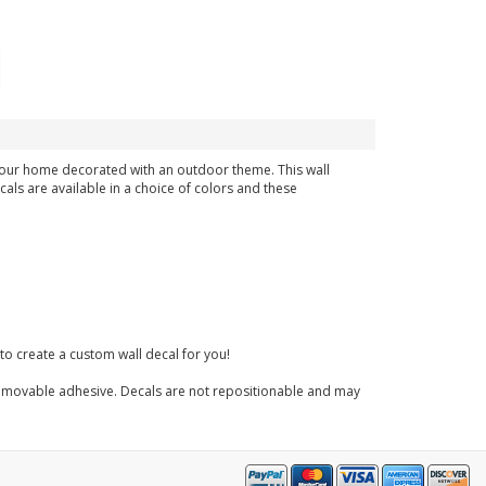
n your home decorated with an outdoor theme. This wall
cals are available in a choice of colors and these
to create a custom wall decal for you!
 a removable adhesive. Decals are not repositionable and may