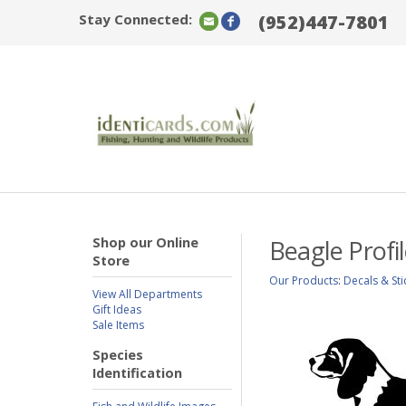
Stay Connected:
(952)447-7801
Shop our Online
Beagle Profi
Store
Our Products
:
Decals & Sti
View All Departments
Gift Ideas
Sale Items
Species
Identification