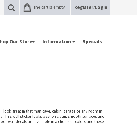
The cart is empty.
Register/Login
hop Our Store
Information
Specials
ll look great in that man cave, cabin, garage or any room in
 This wall sticker looks best on clean, smooth surfaces and
door wall decals are available in a choice of colors and these