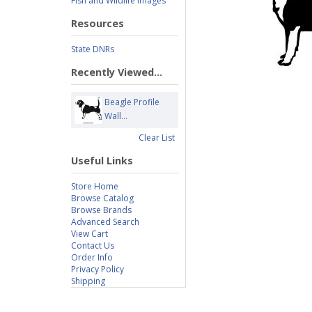
Fish and Wildlife Images
Resources
State DNRs
Recently Viewed...
Beagle Profile
Wall...
Clear List
Useful Links
Store Home
Browse Catalog
Browse Brands
Advanced Search
View Cart
Contact Us
Order Info
Privacy Policy
Shipping