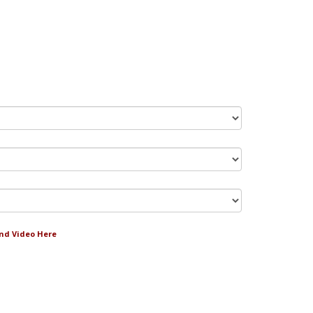
and Video Here