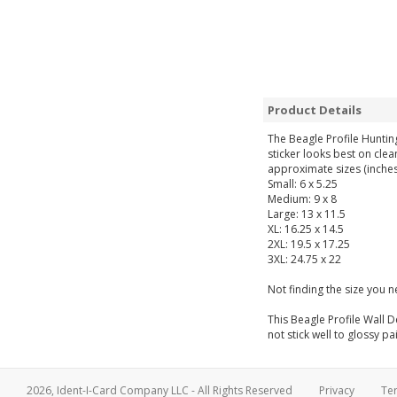
Product Details
The Beagle Profile Huntin
sticker looks best on clea
approximate sizes (inches
Small: 6 x 5.25
Medium: 9 x 8
Large: 13 x 11.5
XL: 16.25 x 14.5
2XL: 19.5 x 17.25
3XL: 24.75 x 22
Not finding the size you 
This Beagle Profile Wall D
not stick well to glossy pa
2026, Ident-I-Card Company LLC - All Rights Reserved
Privacy
Te