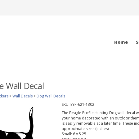
Home
S
le Wall Decal
ckers
>
Wall Decals
>
Dog Wall Decals
SKU:
EYP-621-1302
The Beagle Profile Hunting Dog wall decal wi
your home decorated with an outdoor theme.
is easily removable at a later time. These in
approximate sizes (inches):
Small: 6 x 5.25