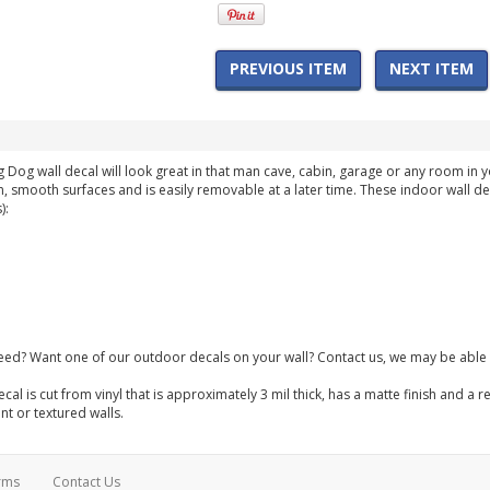
PREVIOUS ITEM
NEXT ITEM
g Dog wall decal will look great in that man cave, cabin, garage or any room i
n, smooth surfaces and is easily removable at a later time. These indoor wall de
):
need? Want one of our outdoor decals on your wall? Contact us, we may be able 
ecal is cut from vinyl that is approximately 3 mil thick, has a matte finish and
int or textured walls.
rms
Contact Us