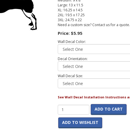
Medium: 9 x 8
Large: 13 x 11.5
XL: 16.25 x 14.5
2XL: 19.5 x 17.25
3XL: 24.75 x 22
Need a custom size? Contact us for a quote.
Price:
$5.95
Wall Decal Color:
Decal Orientation:
Wall Decal Size:
See Wall Decal Installation Instructions 
ADD TO CART
ADD TO WISHLIST