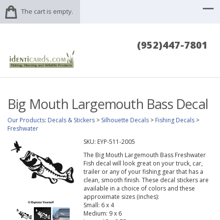
The cart is empty.
(952)447-7801
Big Mouth Largemouth Bass Decal
Our Products
:
Decals & Stickers
>
Silhouette Decals
>
Fishing Decals
>
Freshwater
SKU:
EYP-511-2005
The Big Mouth Largemouth Bass Freshwater
Fish decal will look great on your truck, car,
trailer or any of your fishing gear that has a
clean, smooth finish. These decal stickers are
available in a choice of colors and these
approximate sizes (inches):
Small: 6 x 4
Medium: 9 x 6