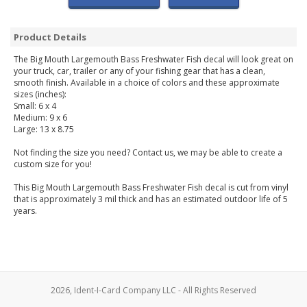
Product Details
The Big Mouth Largemouth Bass Freshwater Fish decal will look great on
your truck, car, trailer or any of your fishing gear that has a clean,
smooth finish. Available in a choice of colors and these approximate
sizes (inches):
Small: 6 x 4
Medium: 9 x 6
Large: 13 x 8.75
Not finding the size you need? Contact us, we may be able to create a
custom size for you!
This Big Mouth Largemouth Bass Freshwater Fish decal is cut from vinyl
that is approximately 3 mil thick and has an estimated outdoor life of 5
years.
2026, Ident-I-Card Company LLC - All Rights Reserved