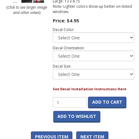
Large: 13 x 8.75
Note: Lighter colors show up better on tinted
(
Click to see larger image
windows.
and other views
)
Price:
$4.95
Decal Color:
Decal Orientation:
Decal Size:
See Decal Installation Instructions Here
ADD TO CART
ADD TO WISHLIST
PREVIOUS ITEM
NEXT ITEM