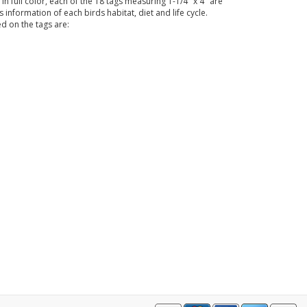
full color, each of the 18 tags measuring 1-1/4" x 4" are
information of each birds habitat, diet and life cycle.
d on the tags are: