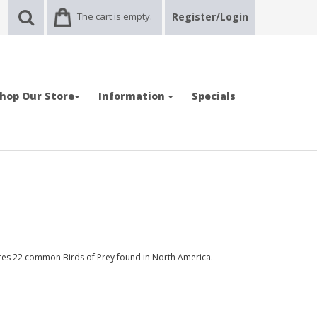
The cart is empty.
Register/Login
hop Our Store
Information
Specials
res 22 common Birds of Prey found in North America.