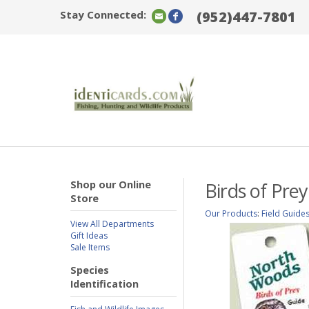
Stay Connected:
(952)447-7801
Shop our Online
Birds of Pre
Store
Our Products
:
Field Guide
View All Departments
Gift Ideas
Sale Items
Species
Identification