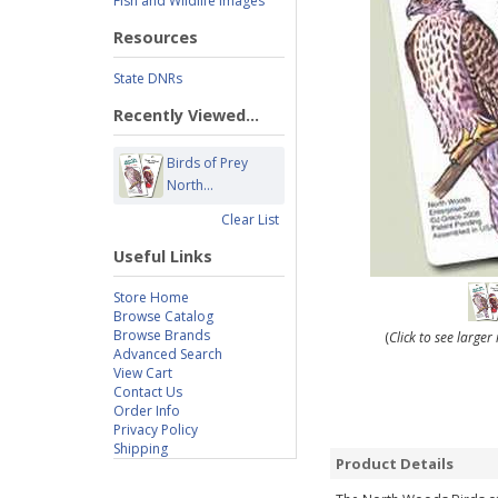
Fish and Wildlife Images
Resources
State DNRs
Recently Viewed...
Birds of Prey
North...
Clear List
Useful Links
Store Home
Browse Catalog
Browse Brands
(
Click to see large
Advanced Search
View Cart
Contact Us
Order Info
Privacy Policy
Shipping
Product Details