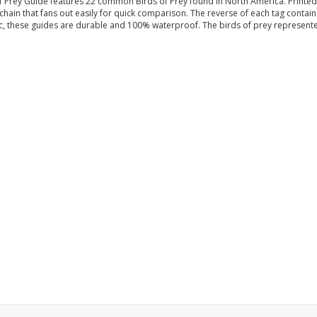
Prey Guide features 22 common Birds of Prey found in North America. Printed in 
hain that fans out easily for quick comparison. The reverse of each tag contains 
ic, these guides are durable and 100% waterproof. The birds of prey represente