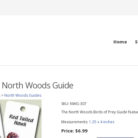
Home
S
y North Woods Guide
s
>
North Woods Guides
SKU:
NWG-307
The North Woods Birds of Prey Guide featu
Measurements:
1.25 x 4 inches
Price:
$6.99