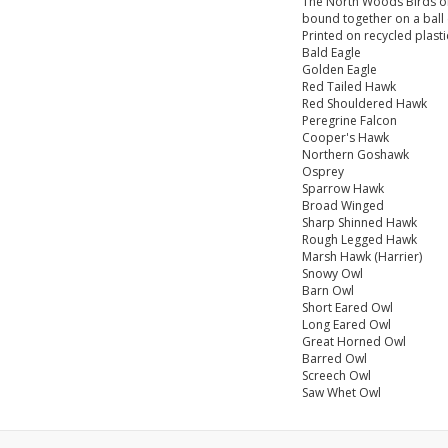
The North Woods Birds of 
bound together on a ball c
Printed on recycled plast
Bald Eagle
Golden Eagle
Red Tailed Hawk
Red Shouldered Hawk
Peregrine Falcon
Cooper's Hawk
Northern Goshawk
Osprey
Sparrow Hawk
Broad Winged
Sharp Shinned Hawk
Rough Legged Hawk
Marsh Hawk (Harrier)
Snowy Owl
Barn Owl
Short Eared Owl
Long Eared Owl
Great Horned Owl
Barred Owl
Screech Owl
Saw Whet Owl