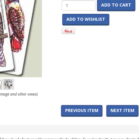
ADD TO CART
ADD TO WISHLIST
r image and other views
)
PREVIOUS ITEM
NEXT ITEM