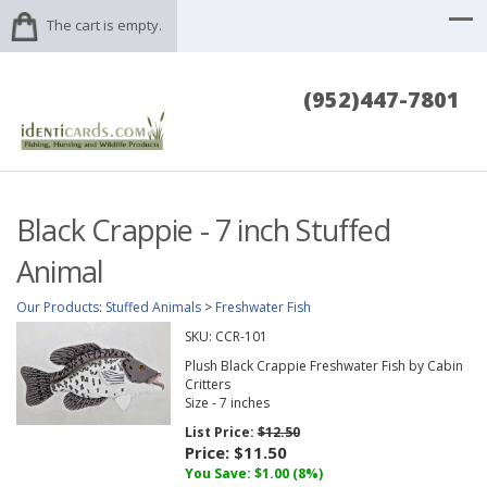
The cart is empty.
(952)447-7801
Black Crappie - 7 inch Stuffed
Animal
Our Products
:
Stuffed Animals
>
Freshwater Fish
SKU:
CCR-101
Plush Black Crappie Freshwater Fish by Cabin
Critters
Size - 7 inches
List Price:
$12.50
Price:
$11.50
You Save: $1.00 (8%)