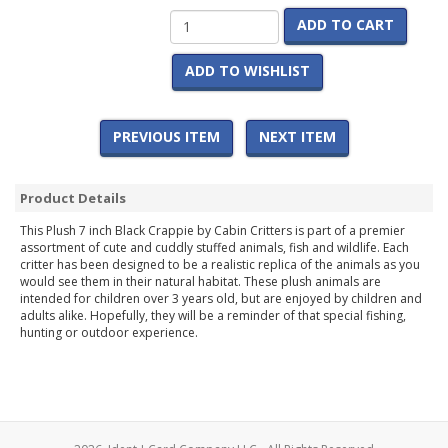
ADD TO CART
ADD TO WISHLIST
PREVIOUS ITEM
NEXT ITEM
Product Details
This Plush 7 inch Black Crappie by Cabin Critters is part of a premier
assortment of cute and cuddly stuffed animals, fish and wildlife. Each
critter has been designed to be a realistic replica of the animals as you
would see them in their natural habitat. These plush animals are
intended for children over 3 years old, but are enjoyed by children and
adults alike. Hopefully, they will be a reminder of that special fishing,
hunting or outdoor experience.