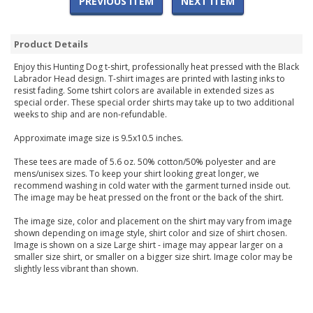
PREVIOUS ITEM
NEXT ITEM
Product Details
Enjoy this Hunting Dog t-shirt, professionally heat pressed with the Black
Labrador Head design. T-shirt images are printed with lasting inks to
resist fading. Some tshirt colors are available in extended sizes as
special order. These special order shirts may take up to two additional
weeks to ship and are non-refundable.
Approximate image size is 9.5x10.5 inches.
These tees are made of 5.6 oz. 50% cotton/50% polyester and are
mens/unisex sizes. To keep your shirt looking great longer, we
recommend washing in cold water with the garment turned inside out.
The image may be heat pressed on the front or the back of the shirt.
The image size, color and placement on the shirt may vary from image
shown depending on image style, shirt color and size of shirt chosen.
Image is shown on a size Large shirt - image may appear larger on a
smaller size shirt, or smaller on a bigger size shirt. Image color may be
slightly less vibrant than shown.