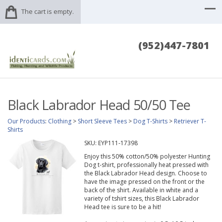
The cart is empty.
(952)447-7801
Black Labrador Head 50/50 Tee
Our Products
:
Clothing
>
Short Sleeve Tees
>
Dog T-Shirts
>
Retriever T-
Shirts
SKU:
EYP111-17398
Enjoy this 50% cotton/50% polyester Hunting
Dog t-shirt, professionally heat pressed with
the Black Labrador Head design. Choose to
have the image pressed on the front or the
back of the shirt. Available in white and a
variety of tshirt sizes, this Black Labrador
Head tee is sure to be a hit!