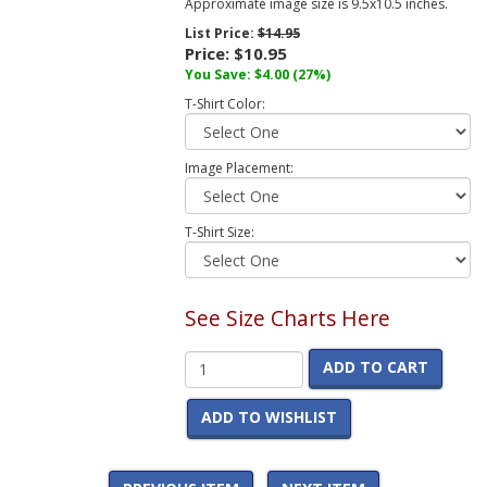
Approximate image size is 9.5x10.5 inches.
List Price:
$14.95
Price:
$10.95
You Save:
$4.00
(27%)
T-Shirt Color:
Image Placement:
T-Shirt Size:
See Size Charts Here
ADD TO CART
ADD TO WISHLIST