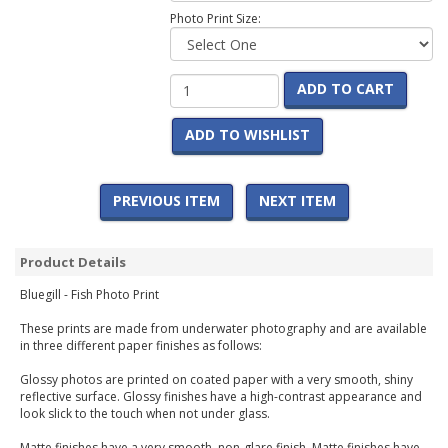
Photo Print Size:
ADD TO CART
ADD TO WISHLIST
PREVIOUS ITEM
NEXT ITEM
Product Details
Bluegill - Fish Photo Print
These prints are made from underwater photography and are available
in three different paper finishes as follows:
Glossy photos are printed on coated paper with a very smooth, shiny
reflective surface. Glossy finishes have a high-contrast appearance and
look slick to the touch when not under glass.
Matte finishes have a very smooth, non-glare finish. Matte finishes have