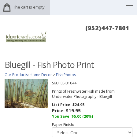
The cart is empty.
(952)447-7801
Bluegill - Fish Photo Print
Our Products
:
Home Decor
>
Fish Photos
SKU:
EE-B1044
Prints of Freshwater Fish made from
Underwater Photography - Bluegill
List Price:
$24.95
Price:
$19.95
You Save: $5.00 (20%)
Paper Finish: