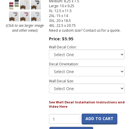
Medium: 8.25 x 7.5
Large: 10 x 9.25
XL: 12.5 x 11.5
2XL: 15 x 14
3XL: 20 x 18.5
4XL: 22.5 x 20.75
(
Click to see larger image
Need a custom size? Contact us for a quote.
and other views
)
Price:
$5.95
Wall Decal Color:
Decal Orientation:
Wall Decal Size:
See Wall Decal Installation Instructions and
Video Here
ADD TO CART