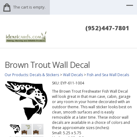
The cart is empty.
(952)447-7801
Brown Trout Wall Decal
Our Products
:
Decals & Stickers
>
Wall Decals
>
Fish and Sea Wall Decals
SKU:
EYP-611-1004
The Brown Trout Freshwater Fish Wall Decal
will look great in that man cave, cabin, garage
or any room in your home decorated with an
outdoor theme. This wall sticker looks best on
clean, smooth surfaces and is easily
removable at a later time. These indoor wall
decals are available in a choice of colors and
these approximate sizes (inches):
Small: 5.25 x 5.75