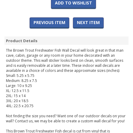
ADD TO WISHLIST
PREVIOUS ITEM
NEXT ITEM
Product Details
The Brown Trout Freshwater Fish Wall Decal will look great in that man
cave, cabin, garage or any room in your home decorated with an
outdoor theme. This wall sticker looks best on clean, smooth surfaces
and is easily removable at a later time. These indoor wall decals are
available in a choice of colors and these approximate sizes (inches):
Small: 5.25 x 5.75
Medium: 8.25 x 7.5
Large: 10 x 9.25
XL: 12.5 x 11.5
2XL: 15 x 14
3XL: 20 x 18.5
4XL: 22.5 x 20.75
Not finding the size you need? Want one of our outdoor decals on your
wall? Contact us, we may be able to create a custom wall decal for you!
This Brown Trout Freshwater Fish decal is cut from vinyl that is