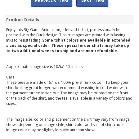
PREVIOUS ITEM
NEXT ITEM
Product Details
Enjoy this Big Game Animal long sleeved t-shirt, professionally heat
pressed with the Buck design. T-shirt images are printed with lasting
inks to resist fading.
Some tshirt colors are available in extended
sizes as special order. These special order shirts may take up
to two additional weeks to ship and are non-refundable.
Approximate image size is 10.5x14.5 inches.
Care:
These tees are made of 6.1 oz. 100% pre-shrunk cotton. To keep your
shirt looking great longer, we recommend washing in cold water with
the garment turned inside out. The image may be printed on the front
or the back of the shirt, and the tee is available in a variety of colors and
sizes.,
The image size, color and placement on the shirt may vary from image
shown depending on image style, shirt color and size of shirt chosen.
Image color may be slightly less vibrant than shown.