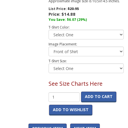
Approximate image size is 10.5x14.5 inches.
List Price:
$20.95
Price:
$14.88
You Save:
$6.07
(29%)
T-Shirt Color:
Image Placement:
T-Shirt Size:
See Size Charts Here
ADD TO CART
ADD TO WISHLIST