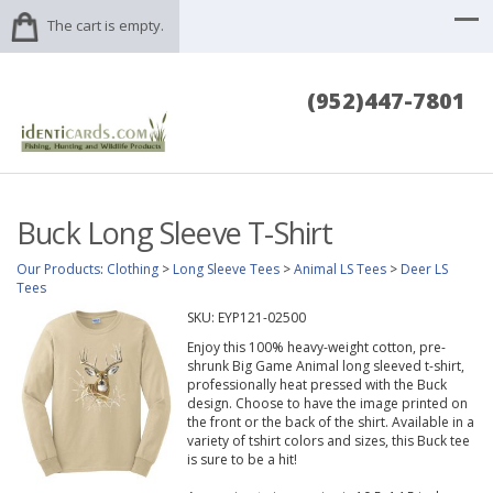
The cart is empty.
(952)447-7801
Buck Long Sleeve T-Shirt
Our Products
:
Clothing
>
Long Sleeve Tees
>
Animal LS Tees
>
Deer LS
Tees
SKU:
EYP121-02500
Enjoy this 100% heavy-weight cotton, pre-
shrunk Big Game Animal long sleeved t-shirt,
professionally heat pressed with the Buck
design. Choose to have the image printed on
the front or the back of the shirt. Available in a
variety of tshirt colors and sizes, this Buck tee
is sure to be a hit!