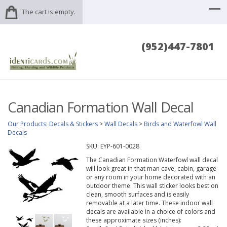
The cart is empty.
(952)447-7801
Canadian Formation Wall Decal
Our Products
:
Decals & Stickers
>
Wall Decals
>
Birds and Waterfowl Wall
Decals
SKU:
EYP-601-0028
The Canadian Formation Waterfowl wall decal
will look great in that man cave, cabin, garage
or any room in your home decorated with an
outdoor theme. This wall sticker looks best on
clean, smooth surfaces and is easily
removable at a later time. These indoor wall
decals are available in a choice of colors and
these approximate sizes (inches):