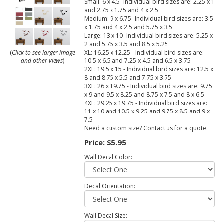
Small: 6 x 4.5 -Individual bird sizes are: 2.25 x 1
and 2.75 x 1.75 and 4 x 2.5
Medium: 9 x 6.75 -Individual bird sizes are: 3.5
x 1.75 and 4 x 2.5 and 5.75 x 3.5
Large: 13 x 10 -Individual bird sizes are: 5.25 x
2 and 5.75 x 3.5 and 8.5 x 5.25
XL: 16.25 x 12.25 - Individual bird sizes are:
(
Click to see larger image
10.5 x 6.5 and 7.25 x 4.5 and 6.5 x 3.75
and other views
)
2XL: 19.5 x 15 - Individual bird sizes are: 12.5 x
8 and 8.75 x 5.5 and 7.75 x 3.75
3XL: 26 x 19.75 - Individual bird sizes are: 9.75
x 9 and 9.5 x 8.25 and 8.75 x 7.5 and 8 x 6.5
4XL: 29.25 x 19.75 - Individual bird sizes are:
11 x 10 and 10.5 x 9.25 and 9.75 x 8.5 and 9 x
7.5
Need a custom size? Contact us for a quote.
Price:
$5.95
Wall Decal Color:
Decal Orientation:
Wall Decal Size: