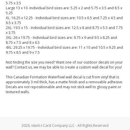
5.75 x 3.5
Large 13 x 10 -Individual bird sizes are: 5.25 x 2 and 5.75 x 3.5 and 8.5 x
5.25
XL: 16.25 x 12.25 - Individual bird sizes are: 10.5 x 6.5 and 7.25 x 4.5 and
6.5 x 3.75
2XL: 19.5 x 15 - Individual bird sizes are: 12.5 x 8 and 8.75 x 5.5 and 7.75
x 3.75
3XL: 26 x 19.75 - Individual bird sizes are: 9.75 x 9 and 9.5 x 8.25 and
8.75 x 7.5 and 8 x 6.5
4XL: 29.25 x 19.75 - Individual bird sizes are: 11 x 10 and 10.5 x 9.25 and
9.75 x 8.5 and 9 x 7.5
Not finding the size you need? Want one of our outdoor decals on your
wall? Contact us, we may be able to create a custom wall decal for you!
This Canadian Formation Waterfowl wall decal is cut from vinyl that is
approximately 3 mil thick, has a matte finish and a removable adhesive.
Decals are not repositionable and may not stick well to glossy paint or
textured walls.
2026, Ident-I-Card Company LLC - All Rights Reserved