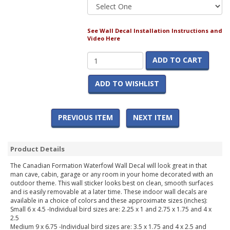
See Wall Decal Installation Instructions and
Video Here
ADD TO CART
ADD TO WISHLIST
PREVIOUS ITEM
NEXT ITEM
Product Details
The Canadian Formation Waterfowl Wall Decal will look great in that
man cave, cabin, garage or any room in your home decorated with an
outdoor theme. This wall sticker looks best on clean, smooth surfaces
and is easily removable at a later time. These indoor wall decals are
available in a choice of colors and these approximate sizes (inches):
Small 6 x 4.5 -Individual bird sizes are: 2.25 x 1 and 2.75 x 1.75 and 4 x
2.5
Medium 9 x 6.75 -Individual bird sizes are: 3.5 x 1.75 and 4 x 2.5 and