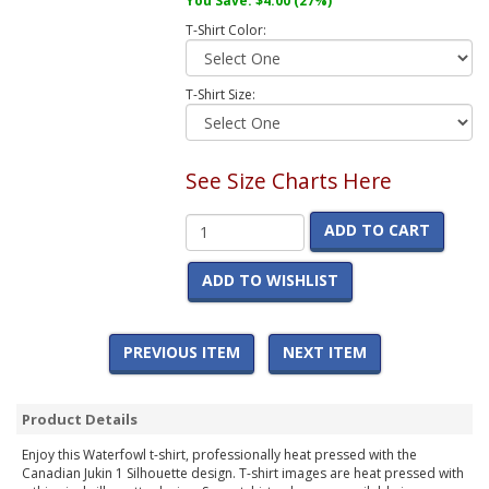
You Save:
$4.00
(27%)
T-Shirt Color:
T-Shirt Size:
See Size Charts Here
ADD TO CART
ADD TO WISHLIST
PREVIOUS ITEM
NEXT ITEM
Product Details
Enjoy this Waterfowl t-shirt, professionally heat pressed with the
Canadian Jukin 1 Silhouette design. T-shirt images are heat pressed with