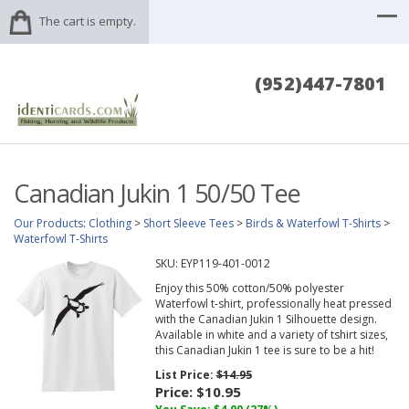
The cart is empty.
(952)447-7801
Canadian Jukin 1 50/50 Tee
Our Products
:
Clothing
>
Short Sleeve Tees
>
Birds & Waterfowl T-Shirts
>
Waterfowl T-Shirts
SKU:
EYP119-401-0012
Enjoy this 50% cotton/50% polyester
Waterfowl t-shirt, professionally heat pressed
with the Canadian Jukin 1 Silhouette design.
Available in white and a variety of tshirt sizes,
this Canadian Jukin 1 tee is sure to be a hit!
List Price:
$14.95
Price:
$10.95