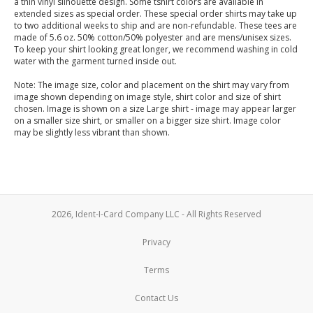
a thin vinyl silhouette design. Some tshirt colors are available in
extended sizes as special order. These special order shirts may take up
to two additional weeks to ship and are non-refundable. These tees are
made of 5.6 oz. 50% cotton/50% polyester and are mens/unisex sizes.
To keep your shirt looking great longer, we recommend washing in cold
water with the garment turned inside out.
Note: The image size, color and placement on the shirt may vary from
image shown depending on image style, shirt color and size of shirt
chosen. Image is shown on a size Large shirt - image may appear larger
on a smaller size shirt, or smaller on a bigger size shirt. Image color
may be slightly less vibrant than shown.
2026, Ident-I-Card Company LLC - All Rights Reserved
Privacy
Terms
Contact Us