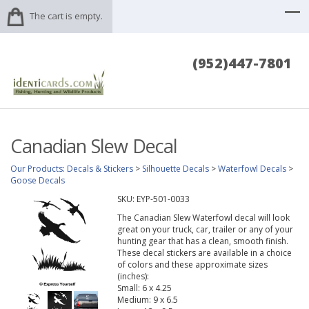
The cart is empty.
(952)447-7801
Canadian Slew Decal
Our Products
:
Decals & Stickers
>
Silhouette Decals
>
Waterfowl Decals
>
Goose Decals
SKU:
EYP-501-0033
The Canadian Slew Waterfowl decal will look
great on your truck, car, trailer or any of your
hunting gear that has a clean, smooth finish.
These decal stickers are available in a choice
of colors and these approximate sizes
(inches):
Small: 6 x 4.25
Medium: 9 x 6.5