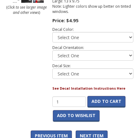
Large: 13 x 9.75
Note: Lighter colors show up better on tinted
(
Click to see larger image
windows.
and other views
)
Price:
$4.95
Decal Color:
Decal Orientation:
Decal Size:
See Decal Installation Instructions Here
ADD TO CART
ADD TO WISHLIST
PREVIOUS ITEM
NEXT ITEM