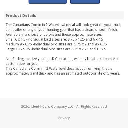
Product Details
The Canadians Comin In 2 Waterfowl decal will look great on your truck,
car, trailer or any of your hunting gear that has a clean, smooth finish.
Available in a choice of colors and these approximate sizes
Small 6 x 4.5 -Individual bird sizes are: 3.75 x 1.25 and 6 x 4.5
Medium 9 x 6.75 -Individual bird sizes are: 5.75 x 2 and 9 x 6.75
Large 13 x 9.75 -Individual bird sizes are:8.25 x 2.75 and 13 x 9
Not finding the size you need? Contact us, we may be able to create a
custom size for you!
This Canadians Comin In 2 Waterfowl decal is cut from vinyl that is
approximately 3 mil thick and has an estimated outdoor life of 5 years.
2026, Ident-I-Card Company LLC - All Rights Reserved
Privacy