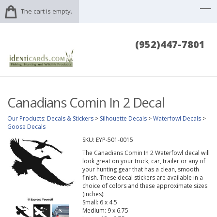
The cart is empty.
(952)447-7801
Canadians Comin In 2 Decal
Our Products
:
Decals & Stickers
>
Silhouette Decals
>
Waterfowl Decals
>
Goose Decals
SKU:
EYP-501-0015
The Canadians Comin In 2 Waterfowl decal will
look great on your truck, car, trailer or any of
your hunting gear that has a clean, smooth
finish. These decal stickers are available in a
choice of colors and these approximate sizes
(inches):
Small: 6 x 4.5
Medium: 9 x 6.75