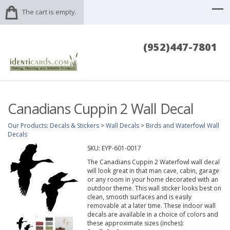
The cart is empty.
(952)447-7801
Canadians Cuppin 2 Wall Decal
Our Products
:
Decals & Stickers
>
Wall Decals
>
Birds and Waterfowl Wall
Decals
SKU:
EYP-601-0017
The Canadians Cuppin 2 Waterfowl wall decal
will look great in that man cave, cabin, garage
or any room in your home decorated with an
outdoor theme. This wall sticker looks best on
clean, smooth surfaces and is easily
removable at a later time. These indoor wall
decals are available in a choice of colors and
these approximate sizes (inches):