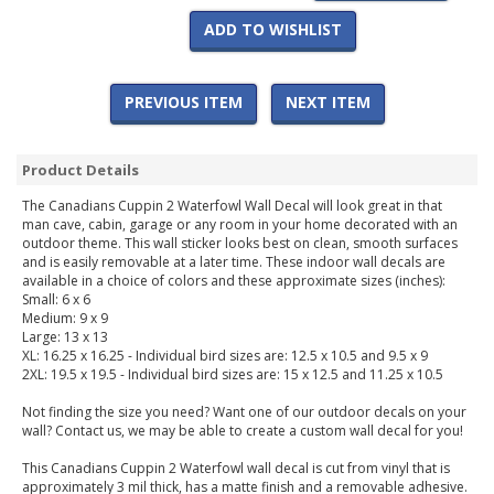
ADD TO WISHLIST
PREVIOUS ITEM
NEXT ITEM
Product Details
The Canadians Cuppin 2 Waterfowl Wall Decal will look great in that
man cave, cabin, garage or any room in your home decorated with an
outdoor theme. This wall sticker looks best on clean, smooth surfaces
and is easily removable at a later time. These indoor wall decals are
available in a choice of colors and these approximate sizes (inches):
Small: 6 x 6
Medium: 9 x 9
Large: 13 x 13
XL: 16.25 x 16.25 - Individual bird sizes are: 12.5 x 10.5 and 9.5 x 9
2XL: 19.5 x 19.5 - Individual bird sizes are: 15 x 12.5 and 11.25 x 10.5
Not finding the size you need? Want one of our outdoor decals on your
wall? Contact us, we may be able to create a custom wall decal for you!
This Canadians Cuppin 2 Waterfowl wall decal is cut from vinyl that is
approximately 3 mil thick, has a matte finish and a removable adhesive.