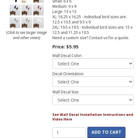
Small: 6 x 6
Medium: 9 x 9
Large: 13 x 13
XL: 16.25 x 16.25 - Individual bird sizes are:
12.5 x 10.5 and 9.5 x 9
2XL: 19.5 x 19.5 - Individual bird sizes are: 15 x
12.5 and 11.25 x 10.5
(
Click to see larger image
Need a custom size? Contact us for a quote.
and other views
)
Price:
$5.95
Wall Decal Color:
Decal Orientation:
Wall Decal Size:
See Wall Decal Installation Instructions and
Video Here
ADD TO CART